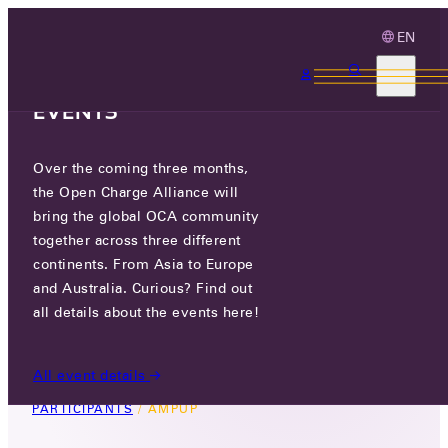
EN
3 MONTHS, 3
CONTINENTS, 3 OCA
EVENTS
Over the coming three months,
AMPUP
the Open Charge Alliance will
bring the global OCA community
GO TO WEBSITE
together across three different
continents. From Asia to Europe
LINKEDIN
and Australia. Curious? Find out
all details about the events here!
1700 WYATT DRIVE, SUITE 8 SANTA CLARA, CA
95054 USA, USA
All event details
PARTICIPANTS
/
AMPUP