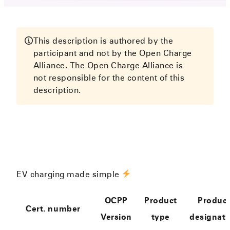
This description is authored by the
participant and not by the Open Charge
Alliance. The Open Charge Alliance is
not responsible for the content of this
description.
EV charging made simple
OCPP
Product
Produc
Cert. number
Version
type
designati