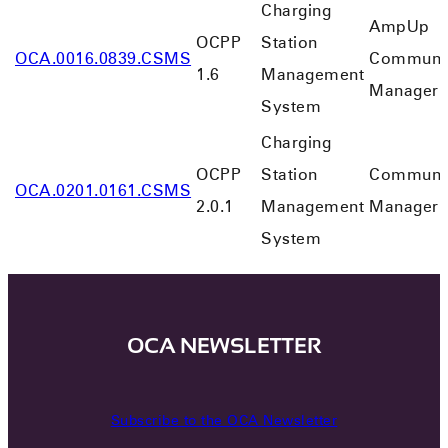
Charging
AmpUp
OCPP
Station
OCA.0016.0839.CSMS
Communi
1.6
Management
Manager
System
Charging
OCPP
Station
Communi
OCA.0201.0161.CSMS
2.0.1
Management
Manager
System
OCA NEWSLETTER
Subscribe to the OCA Newsletter