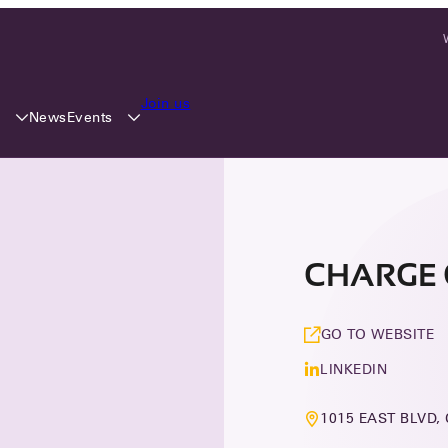
Join us
y
Events
News
CHARGE 
GO TO WEBSITE
LINKEDIN
1015 EAST BLVD,