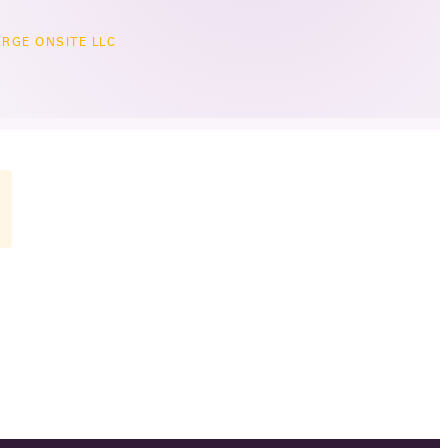
RGE ONSITE LLC