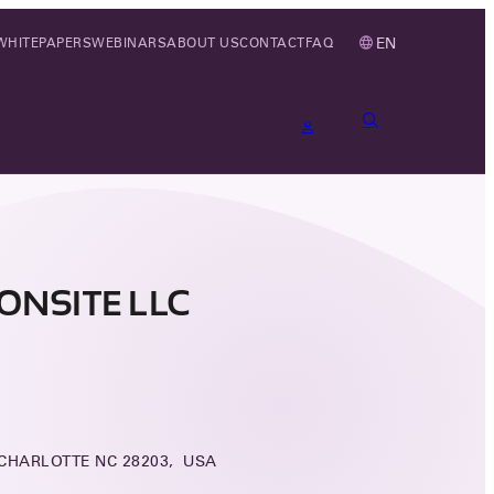
EN
WHITEPAPERS
WEBINARS
ABOUT US
CONTACT
FAQ
ONSITE LLC
 CHARLOTTE NC 28203, USA