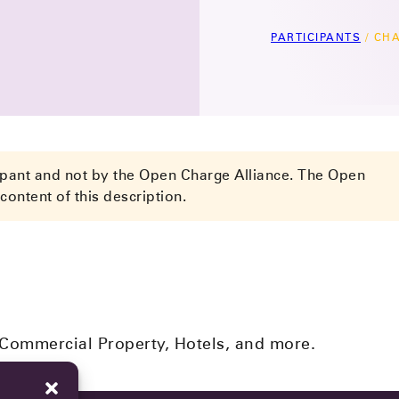
PARTICIPANTS
/
CHA
cipant and not by the Open Charge Alliance. The Open
content of this description.
 Commercial Property, Hotels, and more.