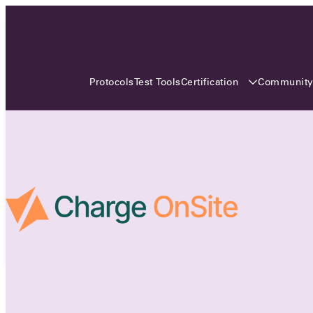
3 MONTHS, 3 CONTINENTS, 3
OCA EVENTS
Certification
Communit
Protocols
Test Tools
Over the coming three months, the Open
Charge Alliance will bring the global OCA
community together across three different
continents. From Asia to Europe and Australia.
Curious? Find out all details about the events
here!
All event details