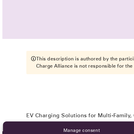
This description is authored by the parti
Charge Alliance is not responsible for the 
EV Charging Solutions for Multi-Family,
Manage consent