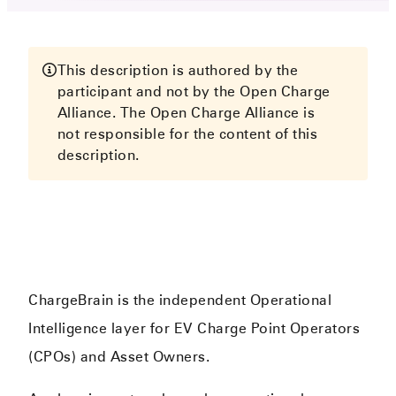
This description is authored by the
participant and not by the Open Charge
Alliance. The Open Charge Alliance is
not responsible for the content of this
description.
ChargeBrain is the independent Operational
Intelligence layer for EV Charge Point Operators
(CPOs) and Asset Owners.