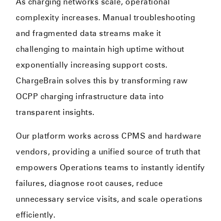
As charging networks scale, operational
complexity increases. Manual troubleshooting
and fragmented data streams make it
challenging to maintain high uptime without
exponentially increasing support costs.
ChargeBrain solves this by transforming raw
OCPP charging infrastructure data into
transparent insights.
Our platform works across CPMS and hardware
vendors, providing a unified source of truth that
empowers Operations teams to instantly identify
failures, diagnose root causes, reduce
unnecessary service visits, and scale operations
efficiently.