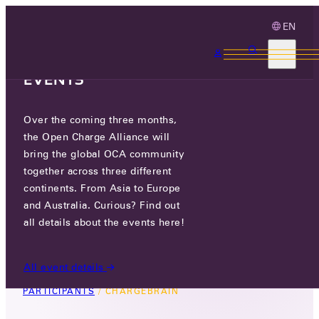
EN
3 MONTHS, 3
CONTINENTS, 3 OCA
EVENTS
Over the coming three months,
CHARGEBRAIN
the Open Charge Alliance will
bring the global OCA community
GO TO WEBSITE
together across three different
continents. From Asia to Europe
LINKEDIN
and Australia. Curious? Find out
all details about the events here!
PRINCETONLAAN 6, 3584 CB, UTRECHT, THE
NETHERLANDS
All event details
PARTICIPANTS
/
CHARGEBRAIN