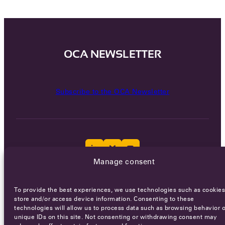
OCA NEWSLETTER
Subscribe to the OCA Newsletter
Manage consent
Careers
Terms of Service
Privacy policy
To provide the best experiences, we use technologies such as cookies
store and/or access device information. Consenting to these
© 2026 - All rights reserved
technologies will allow us to process data such as browsing behavior o
unique IDs on this site. Not consenting or withdrawing consent may