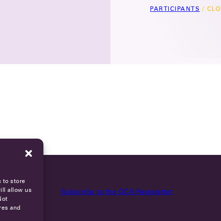
PARTICIPANTS
/
CLO
 to store
ll allow us
Subscribe to the OCA Newsletter
Not
res and