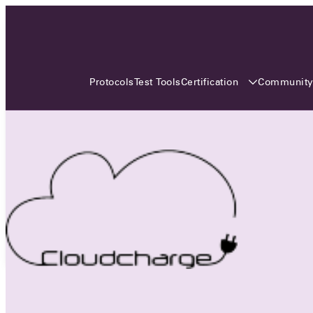
3 MONTHS, 3 CONTINENTS, 3
OCA EVENTS
Certification
Communit
Protocols
Test Tools
Over the coming three months, the Open
Charge Alliance will bring the global OCA
community together across three different
continents. From Asia to Europe and Australia.
Curious? Find out all details about the events
here!
All event details