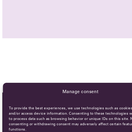
Manage consent
To provide the best experiences, we use technologies such as cookies
OCA NEWSLETTER
and/or access device information. Consenting to these technologies wi
to process data such as browsing behavior or unique IDs on this site. 
consenting or withdrawing consent may adversely affect certain featu
functions.