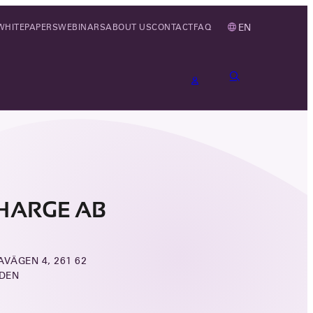
EN
WHITEPAPERS
WEBINARS
ABOUT US
CONTACT
FAQ
HARGE AB
VÄGEN 4, 261 62
DEN