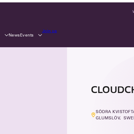
Join us
y
Events
News
CLOUDC
SÖDRA KVISTOFTA
GLUMSLÖV, SWE