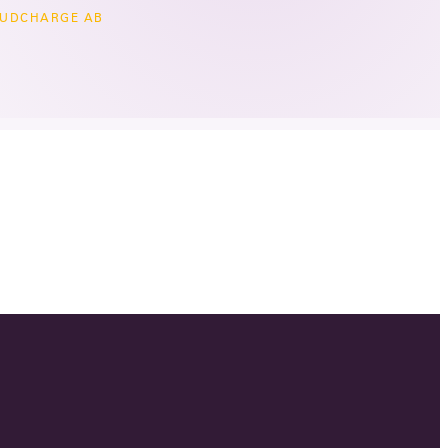
UDCHARGE AB