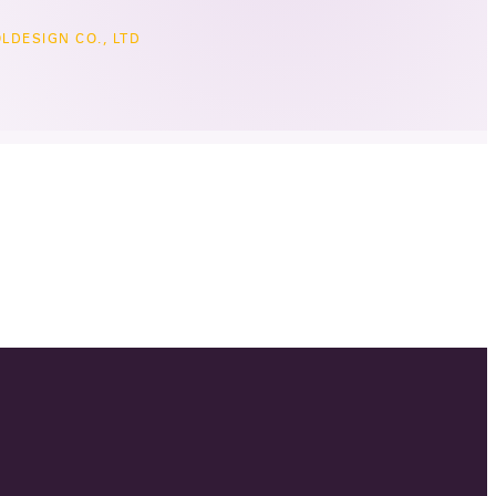
LDESIGN CO., LTD