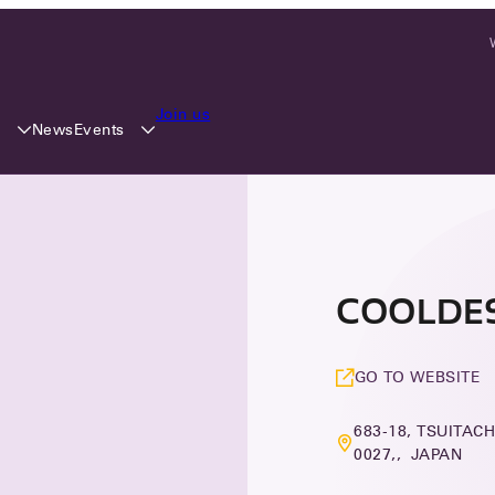
Join us
y
Events
News
COOLDESI
GO TO WEBSITE
683-18, TSUITACH
0027,, JAPAN