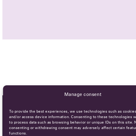
Manage consent
To provide the best experiences, we use technologies such as cookies
OCA NEWSLETTER
and/or access device information. Consenting to these technologies wi
to process data such as browsing behavior or unique IDs on this site. 
consenting or withdrawing consent may adversely affect certain featu
functions.