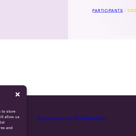
PARTICIPANTS
/
COO
 to store
ll allow us
Subscribe to the OCA Newsletter
Not
res and