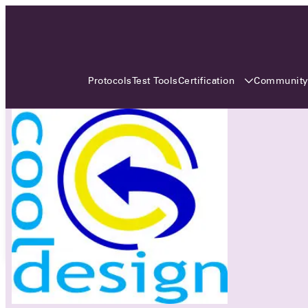
3 MONTHS, 3 CONTINENTS, 3
OCA EVENTS
Certification
Communit
Protocols
Test Tools
Over the coming three months, the Open
Charge Alliance will bring the global OCA
community together across three different
continents. From Asia to Europe and Australia.
Curious? Find out all details about the events
here!
All event details