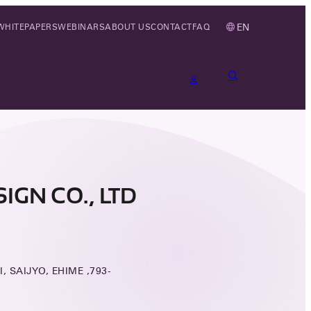
EN
WHITEPAPERS
WEBINARS
ABOUT US
CONTACT
FAQ
GN CO., LTD
I, SAIJYO, EHIME ,793-