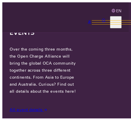
EN
3 MONTHS, 3
CONTINENTS, 3 OCA
EVENTS
Over the coming three months,
CUBOS TECHNOLOGIES GMBH
the Open Charge Alliance will
bring the global OCA community
GO TO WEBSITE
together across three different
continents. From Asia to Europe
and Australia. Curious? Find out
PARTICIPANTS
/
CUBOS TECHNOLOGIES GMBH
all details about the events here!
All event details