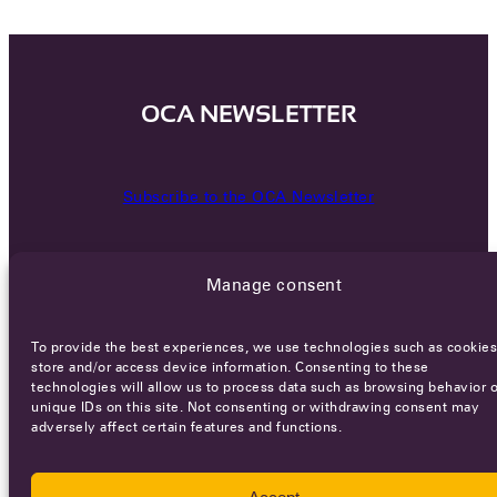
OCA NEWSLETTER
Subscribe to the OCA Newsletter
Manage consent
To provide the best experiences, we use technologies such as cookies
store and/or access device information. Consenting to these
technologies will allow us to process data such as browsing behavior o
Careers
Terms of Service
Privacy policy
unique IDs on this site. Not consenting or withdrawing consent may
adversely affect certain features and functions.
© 2026 - All rights reserved