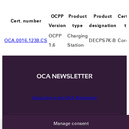
OCPP
Product
Product
Certi
Cert. number
Version
type
designation
t
OCPP
Charging
OCA.0016.1238.CS
DECPS7K-B
Core
1.6
Station
OCA NEWSLETTER
Subscribe to the OCA Newsletter
Manage consent