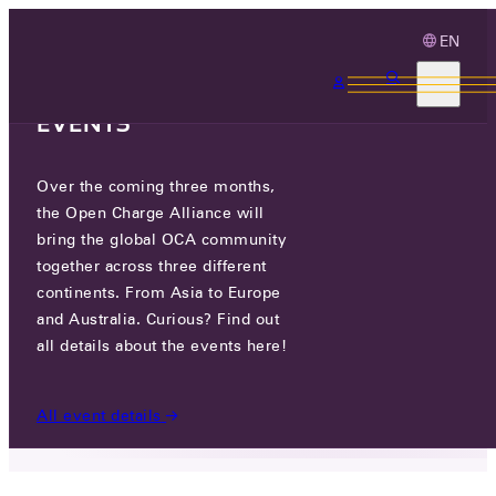
EN
3 MONTHS, 3
CONTINENTS, 3 OCA
EVENTS
Over the coming three months,
DAESUNG GYEJEON CO., LTD.
the Open Charge Alliance will
bring the global OCA community
GO TO WEBSITE
together across three different
continents. From Asia to Europe
5, TAEBONG 1-GIL, HOGYE-MYEON, MUNGYEONG-
and Australia. Curious? Find out
SI, GYEONGSANGBUK-DO, REPUBLIC OF KOREA
all details about the events here!
PARTICIPANTS
/
DAESUNG GYEJEON CO., LTD.
All event details