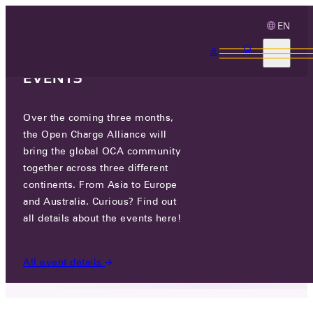
EN
3 MONTHS, 3
CONTINENTS, 3 OCA
EVENTS
Over the coming three months,
DCBEL INC.
the Open Charge Alliance will
bring the global OCA community
GO TO WEBSITE
together across three different
continents. From Asia to Europe
4700 DE LA SAVANE, MONTREAL,
and Australia. Curious? Find out
QUEBEC, CANADA
all details about the events here!
PARTICIPANTS
/
DCBEL INC.
All event details