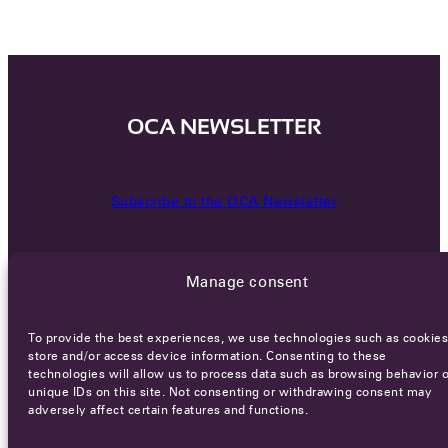
OCA NEWSLETTER
Subscribe to the OCA Newsletter
Manage consent
To provide the best experiences, we use technologies such as cookies
store and/or access device information. Consenting to these
technologies will allow us to process data such as browsing behavior o
Careers
Terms of Service
Privacy policy
unique IDs on this site. Not consenting or withdrawing consent may
adversely affect certain features and functions.
© 2026 - All rights reserved