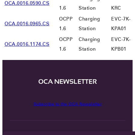
OCA.0016.0590.CS
1.6
Station
KRC
OCPP
Charging
EVC-7K-
OCA.0016.0965.CS
1.6
Station
KPA01
OCPP
Charging
EVC-7K-
OCA.0016.1174.CS
1.6
Station
KPB01
OCA NEWSLETTER
Subscribe to the OCA Newsletter