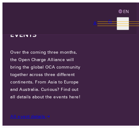
EN
3 MONTHS, 3
CONTINENTS, 3 OCA
EVENTS
Over the coming three months,
DONG YANG E&P
the Open Charge Alliance will
bring the global OCA community
together across three different
76 JINWISANDAN-RO, JINWI-MYEON,
continents. From Asia to Europe
PYEONGTAEK-SI, GYEONGGI-DO, REPUBLIC OF
KOREA
and Australia. Curious? Find out
all details about the events here!
PARTICIPANTS
/
DONG YANG E&P
All event details