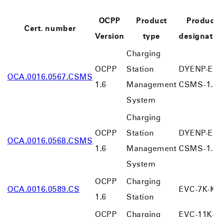
OCPP
Product
Produc
Cert. number
Version
type
designati
Charging
OCPP
Station
DYENP-EV
OCA.0016.0567.CSMS
1.6
Management
CSMS-1.
System
Charging
OCPP
Station
DYENP-EV
OCA.0016.0568.CSMS
1.6
Management
CSMS-1.
System
OCPP
Charging
OCA.0016.0589.CS
EVC-7K-K
1.6
Station
OCPP
Charging
EVC-11K-