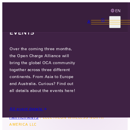
EN
3 MONTHS, 3
CONTINENTS, 3 OCA
EVENTS
Over the coming three months,
ELECTREON WIRELESS NORTH
the Open Charge Alliance will
AMERICA LLC
bring the global OCA community
together across three different
GO TO WEBSITE
continents. From Asia to Europe
and Australia. Curious? Find out
660 ALLENDALE ROAD, KING OF PRUSSIA, PA
all details about the events here!
19406, USA
All event details
PARTICIPANTS
/
ELECTREON WIRELESS NORTH
AMERICA LLC