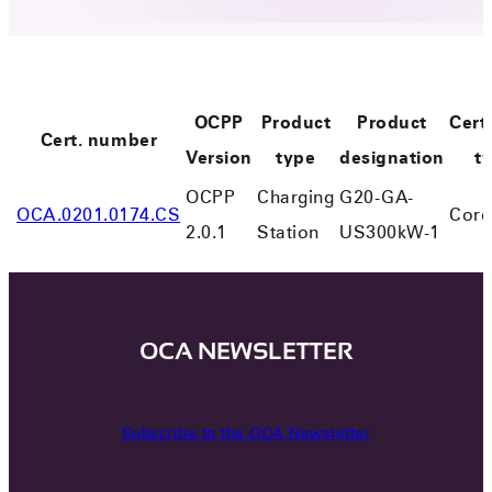
OCPP
Product
Product
Certi
Cert. number
Version
type
designation
t
OCPP
Charging
G20-GA-
OCA.0201.0174.CS
Core
2.0.1
Station
US300kW-1
OCA NEWSLETTER
Subscribe to the OCA Newsletter