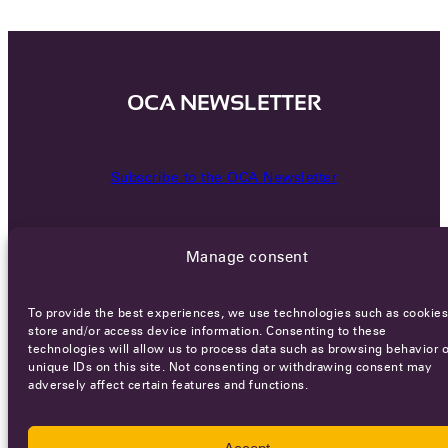
OCA NEWSLETTER
Subscribe to the OCA Newsletter
Manage consent
To provide the best experiences, we use technologies such as cookies
store and/or access device information. Consenting to these
technologies will allow us to process data such as browsing behavior o
Careers
Terms of Service
Privacy policy
unique IDs on this site. Not consenting or withdrawing consent may
adversely affect certain features and functions.
© 2026 - All rights reserved