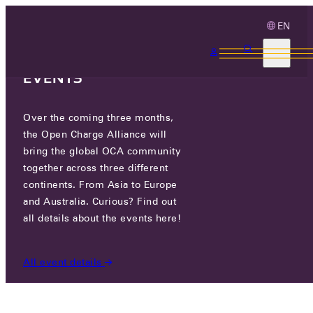
EN
3 MONTHS, 3
CONTINENTS, 3 OCA
EVENTS
Over the coming three months,
EXICOM TELESYSTEMS LTD
the Open Charge Alliance will
bring the global OCA community
together across three different
PLOT NO. 2A, ANATH ROAD, SEC-18, 122015
continents. From Asia to Europe
GURUGRAM, INDIA
and Australia. Curious? Find out
all details about the events here!
PARTICIPANTS
/
EXICOM TELESYSTEMS LTD
All event details