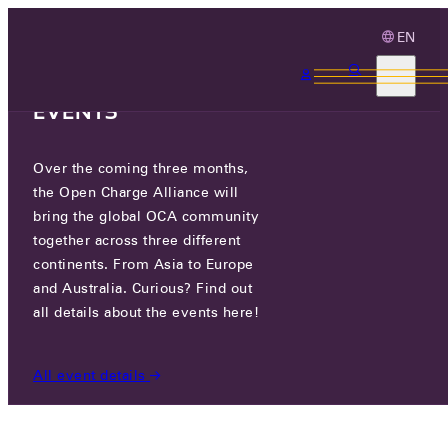
EN
3 MONTHS, 3
CONTINENTS, 3 OCA
EVENTS
Over the coming three months,
FORD MOTOR COMPANY
the Open Charge Alliance will
bring the global OCA community
together across three different
PARTICIPANTS
/
FORD MOTOR COMPANY
continents. From Asia to Europe
and Australia. Curious? Find out
all details about the events here!
All event details