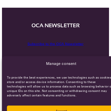
OCA NEWSLETTER
Subscribe to the OCA Newsletter
Manage consent
To provide the best experiences, we use technologies such as cookies
store and/or access device information. Consenting to these
technologies will allow us to process data such as browsing behavior o
Careers
Terms of Service
Privacy policy
unique IDs on this site. Not consenting or withdrawing consent may
adversely affect certain features and functions.
© 2026 - All rights reserved