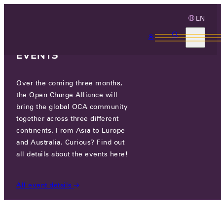
EN
3 MONTHS, 3
CONTINENTS, 3 OCA
EVENTS
Over the coming three months,
GREENFLUX ASSETS B.V.
the Open Charge Alliance will
bring the global OCA community
together across three different
JOAN MUYSKENWEG 22 , 1096 CJ
continents. From Asia to Europe
AMSTERDAM, NETHERLANDS
and Australia. Curious? Find out
all details about the events here!
PARTICIPANTS
/
GREENFLUX ASSETS B.V.
All event details