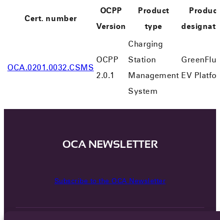
OCPP
Product
Produc
Cert. number
Version
type
designati
Charging
OCPP
Station
GreenFlu
OCA.0201.0032.CSMS
2.0.1
Management
EV Platfo
System
OCA NEWSLETTER
Subscribe to the OCA Newsletter