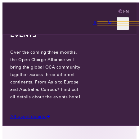
EN
3 MONTHS, 3
CONTINENTS, 3 OCA
EVENTS
Over the coming three months,
GRESGYING DIGITAL
the Open Charge Alliance will
TECHNOLOGY CO., LTD.
bring the global OCA community
together across three different
GO TO WEBSITE
continents. From Asia to Europe
and Australia. Curious? Find out
LINKEDIN
all details about the events here!
NO. 24 FENGQI ROAD, ENERGY & FINANCE TRADE
ZONE, XIXIAN NEW AREA, SHAANXI,
All event details
CHINA, CHINA