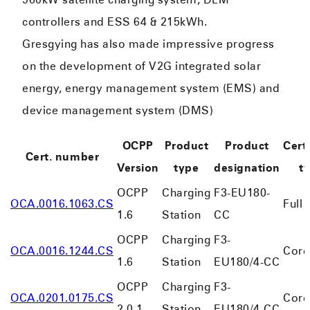
controllers and ESS 64 & 215kWh.
Gresgying has also made impressive progress
on the development of V2G integrated solar
energy, energy management system (EMS) and
device management system (DMS)
OCPP
Product
Product
Certi
Cert. number
Version
type
designation
t
OCPP
Charging
F3-EU180-
OCA.0016.1063.CS
Full
1.6
Station
CC
OCPP
Charging
F3-
OCA.0016.1244.CS
Core
1.6
Station
EU180/4-CC
OCPP
Charging
F3-
OCA.0201.0175.CS
Core
2.0.1
Station
EU180/4-CC