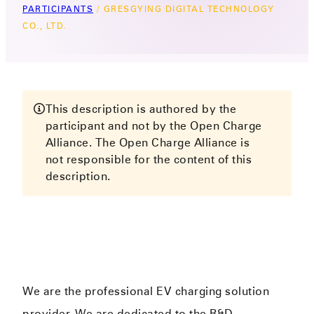
PARTICIPANTS
/
GRESGYING DIGITAL TECHNOLOGY
CO., LTD.
This description is authored by the
participant and not by the Open Charge
Alliance. The Open Charge Alliance is
not responsible for the content of this
description.
We are the professional EV charging solution
provider. We are dedicated to the R&D,