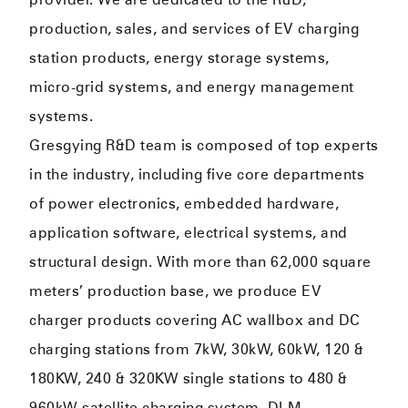
production, sales, and services of EV charging
station products, energy storage systems,
micro-grid systems, and energy management
systems.
Gresgying R&D team is composed of top experts
in the industry, including five core departments
of power electronics, embedded hardware,
application software, electrical systems, and
structural design. With more than 62,000 square
meters’ production base, we produce EV
charger products covering AC wallbox and DC
charging stations from 7kW, 30kW, 60kW, 120 &
180KW, 240 & 320KW single stations to 480 &
960kW satellite charging system, DLM