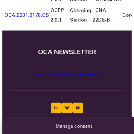
OCPP
Charging
LCNA-
OCA.0201.0178.CS
Core
2.0.1
Station
22DE-B
OCA NEWSLETTER
Subscribe to the OCA Newsletter
Manage consent
Careers
Terms of Service
Privacy policy