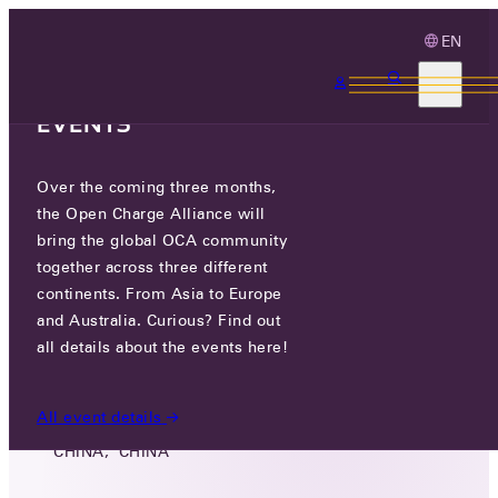
EN
3 MONTHS, 3
CONTINENTS, 3 OCA
EVENTS
Over the coming three months,
GUANGDONG YINGTONG
the Open Charge Alliance will
ZHILIAN DIGITAL TECHNOLOGY
bring the global OCA community
CO., LTD.
together across three different
continents. From Asia to Europe
and Australia. Curious? Find out
GO TO WEBSITE
all details about the events here!
3F/5F, BUILDING 2, NO.8 HUISHANG ROAD,
JIANGCUN VILLAGE, LELIU STREET,SHUNDE
All event details
DISTRICT, FOSHAN CITY, GUANGDONG,
CHINA, CHINA