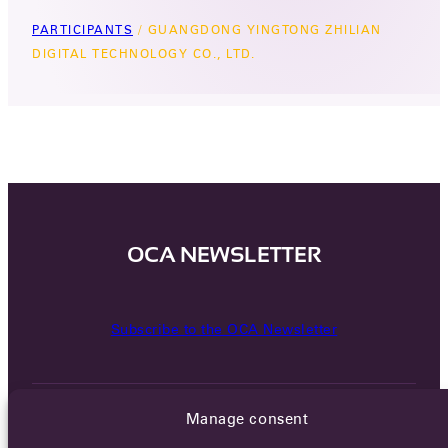
PARTICIPANTS
/
GUANGDONG YINGTONG ZHILIAN
DIGITAL TECHNOLOGY CO., LTD.
OCA NEWSLETTER
Subscribe to the OCA Newsletter
Manage consent