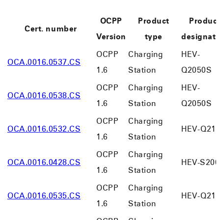
OCPP
Product
Produc
Cert. number
Version
type
designati
OCPP
Charging
HEV-
OCA.0016.0537.CS
1.6
Station
Q2050S
OCPP
Charging
HEV-
OCA.0016.0538.CS
1.6
Station
Q2050S
OCPP
Charging
OCA.0016.0532.CS
HEV-Q210
1.6
Station
OCPP
Charging
OCA.0016.0428.CS
HEV-S200
1.6
Station
OCPP
Charging
OCA.0016.0535.CS
HEV-Q210
1.6
Station