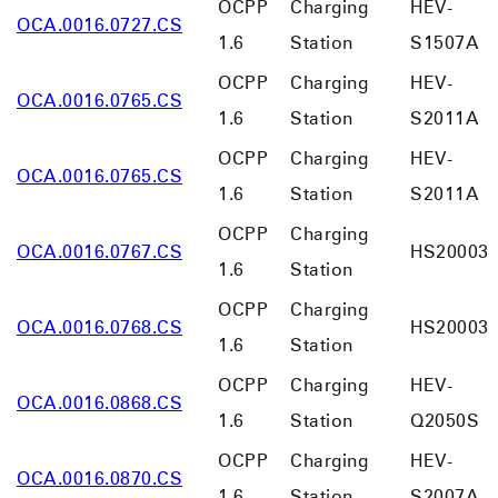
OCPP
Charging
HEV-
OCA.0016.0727.CS
1.6
Station
S1507A
OCPP
Charging
HEV-
OCA.0016.0765.CS
1.6
Station
S2011A
OCPP
Charging
HEV-
OCA.0016.0765.CS
1.6
Station
S2011A
OCPP
Charging
OCA.0016.0767.CS
HS20003
1.6
Station
OCPP
Charging
OCA.0016.0768.CS
HS20003
1.6
Station
OCPP
Charging
HEV-
OCA.0016.0868.CS
1.6
Station
Q2050S
OCPP
Charging
HEV-
OCA.0016.0870.CS
1.6
Station
S2007A