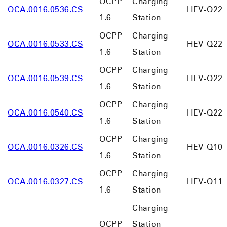
OCPP
Charging
OCA.0016.0536.CS
HEV-Q22
1.6
Station
OCPP
Charging
OCA.0016.0533.CS
HEV-Q22
1.6
Station
OCPP
Charging
OCA.0016.0539.CS
HEV-Q220
1.6
Station
OCPP
Charging
OCA.0016.0540.CS
HEV-Q220
1.6
Station
OCPP
Charging
OCA.0016.0326.CS
HEV-Q10
1.6
Station
OCPP
Charging
OCA.0016.0327.CS
HEV-Q11
1.6
Station
Charging
OCPP
Station