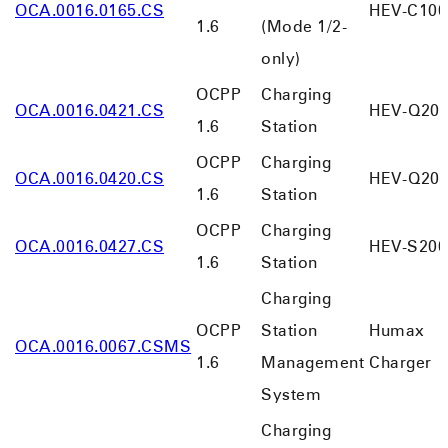
OCA.0016.0165.CS
HEV-C100
1.6
(Mode 1/2-
only)
OCPP
Charging
OCA.0016.0421.CS
HEV-Q20
1.6
Station
OCPP
Charging
OCA.0016.0420.CS
HEV-Q20
1.6
Station
OCPP
Charging
OCA.0016.0427.CS
HEV-S200
1.6
Station
Charging
OCPP
Station
Humax
OCA.0016.0067.CSMS
1.6
Management
Charger
System
Charging