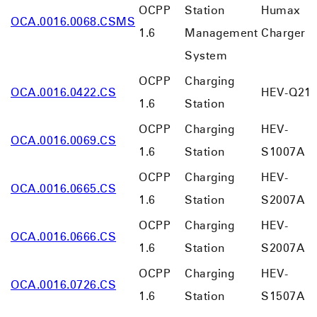
OCPP
Station
Humax
OCA.0016.0068.CSMS
1.6
Management
Charger
System
OCPP
Charging
OCA.0016.0422.CS
HEV-Q21
1.6
Station
OCPP
Charging
HEV-
OCA.0016.0069.CS
1.6
Station
S1007A
OCPP
Charging
HEV-
OCA.0016.0665.CS
1.6
Station
S2007A
OCPP
Charging
HEV-
OCA.0016.0666.CS
1.6
Station
S2007A
OCPP
Charging
HEV-
OCA.0016.0726.CS
1.6
Station
S1507A