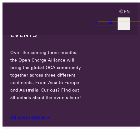
EN
3 MONTHS, 3
CONTINENTS, 3 OCA
EVENTS
Over the coming three months,
HUMAX EV
the Open Charge Alliance will
bring the global OCA community
together across three different
HUMAX VILLAGE, 216 HWANGSAEUL-RO,
continents. From Asia to Europe
BUNDANG-GU, 13595 SEONGNAM-SI, REPUBLIC OF
KOREA
and Australia. Curious? Find out
all details about the events here!
PARTICIPANTS
/
HUMAX EV
All event details