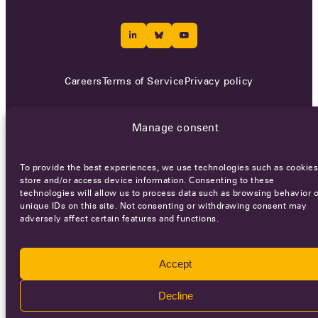
Careers
Terms of Service
Privacy policy
© 2026 - All rights reserved
Manage consent
WEBSITE BY
SMEDERS
To provide the best experiences, we use technologies such as cookies
store and/or access device information. Consenting to these
technologies will allow us to process data such as browsing behavior o
unique IDs on this site. Not consenting or withdrawing consent may
adversely affect certain features and functions.
Accept
Decline