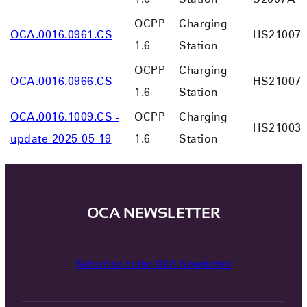
OCPP
Charging
OCA.0016.0961.CS
HS21007
1.6
Station
OCPP
Charging
OCA.0016.0966.CS
HS21007
1.6
Station
OCA.0016.1009.CS -
OCPP
Charging
HS21003
update-2025-05-19
1.6
Station
OCA NEWSLETTER
Subscribe to the OCA Newsletter