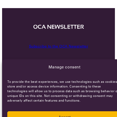
OCA NEWSLETTER
Subscribe to the OCA Newsletter
Manage consent
To provide the best experiences, we use technologies such as cookies
store and/or access device information. Consenting to these
technologies will allow us to process data such as browsing behavior o
Careers
Terms of Service
Privacy policy
unique IDs on this site. Not consenting or withdrawing consent may
adversely affect certain features and functions.
© 2026 - All rights reserved