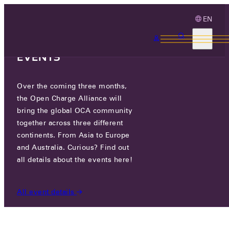
EN
3 MONTHS, 3
CONTINENTS, 3 OCA
EVENTS
Over the coming three months,
I/O CONTROLS
the Open Charge Alliance will
bring the global OCA community
together across three different
1357 W FOOTHILL BLVD, AZUSA, CALIFORNIA,
continents. From Asia to Europe
91702,, USA
and Australia. Curious? Find out
all details about the events here!
PARTICIPANTS
/
I/O CONTROLS
All event details