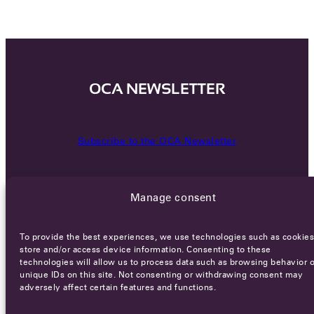
OCA NEWSLETTER
Subscribe to the OCA Newsletter
Manage consent
To provide the best experiences, we use technologies such as cookies
store and/or access device information. Consenting to these
technologies will allow us to process data such as browsing behavior o
Careers
Terms of Service
Privacy policy
unique IDs on this site. Not consenting or withdrawing consent may
adversely affect certain features and functions.
© 2026 - All rights reserved