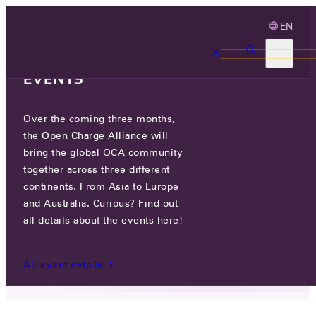
EN
3 MONTHS, 3
CONTINENTS, 3 OCA
EVENTS
Over the coming three months,
ICAPIA, LLC.
the Open Charge Alliance will
bring the global OCA community
GO TO WEBSITE
together across three different
continents. From Asia to Europe
23133 HAWTHORNE BLVD, SUITE 204, TORRANCE,
and Australia. Curious? Find out
CA, UNITED STATES
all details about the events here!
PARTICIPANTS
/
ICAPIA, LLC.
All event details