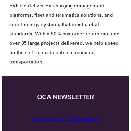
EVIQ to deliver EV charging management
platforms, fleet and telematics solutions, and
smart energy systems that meet global
standards. With a 90% customer return rate and
over 85 large projects delivered, we help speed
up the shift to sustainable, connected
transportation.
OCA NEWSLETTER
Subscribe to the OCA Newsletter