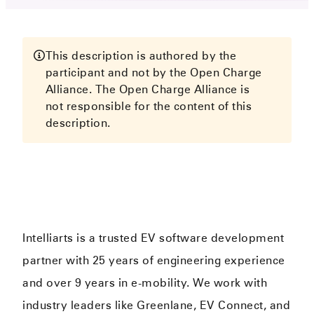
This description is authored by the
participant and not by the Open Charge
Alliance. The Open Charge Alliance is
not responsible for the content of this
description.
Intelliarts is a trusted EV software development
partner with 25 years of engineering experience
and over 9 years in e-mobility. We work with
industry leaders like Greenlane, EV Connect, and