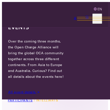
EN
3 MONTHS, 3
CONTINENTS, 3 OCA
EVENTS
Over the coming three months,
INTELLIARTS
the Open Charge Alliance will
bring the global OCA community
GO TO WEBSITE
together across three different
continents. From Asia to Europe
LINKEDIN
and Australia. Curious? Find out
all details about the events here!
46, KORYTNYTSKA STR, LOK.52,
WARSAW, POLAND
All event details
PARTICIPANTS
/
INTELLIARTS