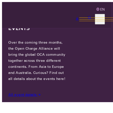
EN
3 MONTHS, 3
CONTINENTS, 3 OCA
EVENTS
Over the coming three months,
LS ELECTRIC CO., LTD.
the Open Charge Alliance will
bring the global OCA community
together across three different
127, LS-RO, DONGAN-GU, ANYANG-SI, GYEONGGI-
continents. From Asia to Europe
DO, REPUBLIC OF KOREA
and Australia. Curious? Find out
all details about the events here!
PARTICIPANTS
/
LS ELECTRIC CO., LTD.
All event details