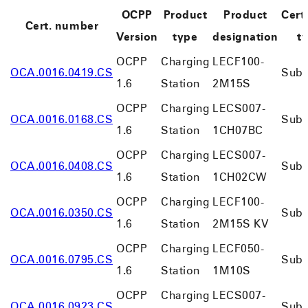
OCPP
Product
Product
Certi
Cert. number
Version
type
designation
t
OCPP
Charging
LECF100-
OCA.0016.0419.CS
Subs
1.6
Station
2M15S
OCPP
Charging
LECS007-
OCA.0016.0168.CS
Subs
1.6
Station
1CH07BC
OCPP
Charging
LECS007-
OCA.0016.0408.CS
Subs
1.6
Station
1CH02CW
OCPP
Charging
LECF100-
OCA.0016.0350.CS
Subs
1.6
Station
2M15S KV
OCPP
Charging
LECF050-
OCA.0016.0795.CS
Subs
1.6
Station
1M10S
OCPP
Charging
LECS007-
OCA.0016.0923.CS
Subs