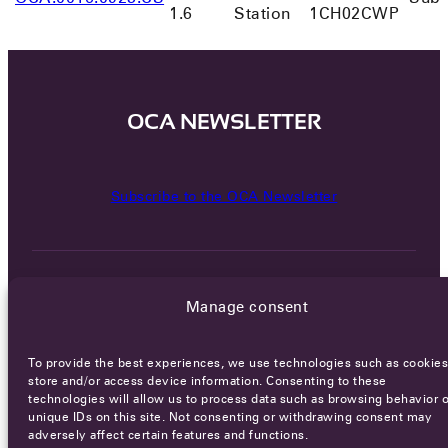
1.6
Station
1CH02CWP
OCA NEWSLETTER
Subscribe to the OCA Newsletter
Manage consent
To provide the best experiences, we use technologies such as cookies
Careers
Terms of Service
Privacy policy
store and/or access device information. Consenting to these
technologies will allow us to process data such as browsing behavior o
© 2026 - All rights reserved
unique IDs on this site. Not consenting or withdrawing consent may
adversely affect certain features and functions.