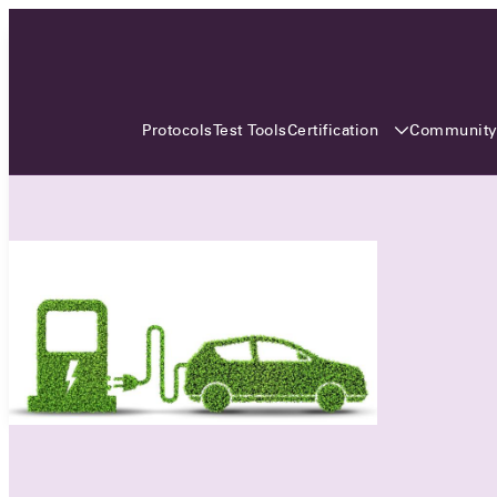
3 MONTHS, 3 CONTINENTS, 3
OCA EVENTS
Certification
Communit
Protocols
Test Tools
Over the coming three months, the Open
Charge Alliance will bring the global OCA
community together across three different
continents. From Asia to Europe and Australia.
Curious? Find out all details about the events
here!
All event details