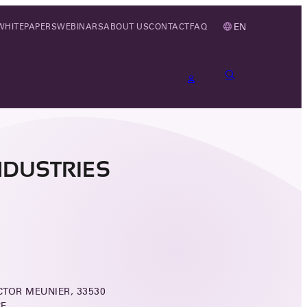
EN
WHITEPAPERS
WEBINARS
ABOUT US
CONTACT
FAQ
NDUSTRIES
ICTOR MEUNIER, 33530
CE