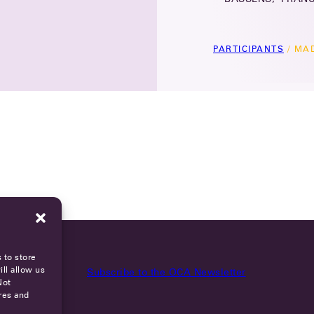
PARTICIPANTS
/
MAD
 to store
ll allow us
Subscribe to the OCA Newsletter
Not
res and