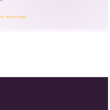
IC INDUSTRIES