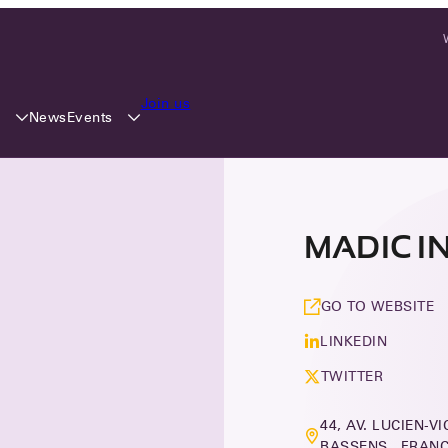
Join us
y
Events
News
MADIC I
GO TO WEBSITE
LINKEDIN
TWITTER
44, AV. LUCIEN-V
BASSENS, FRAN