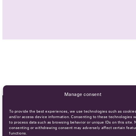
Manage consent
To provide the best experiences, we use technologies such as cookies
OCA NEWSLETTER
and/or access device information. Consenting to these technologies wi
to process data such as browsing behavior or unique IDs on this site. 
consenting or withdrawing consent may adversely affect certain featu
functions.