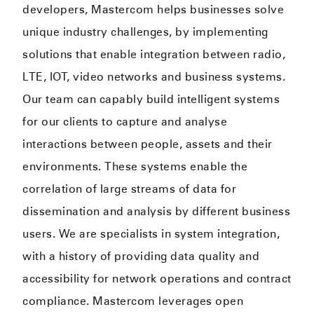
developers, Mastercom helps businesses solve
unique industry challenges, by implementing
solutions that enable integration between radio,
LTE, IOT, video networks and business systems.
Our team can capably build intelligent systems
for our clients to capture and analyse
interactions between people, assets and their
environments. These systems enable the
correlation of large streams of data for
dissemination and analysis by different business
users. We are specialists in system integration,
with a history of providing data quality and
accessibility for network operations and contract
compliance. Mastercom leverages open