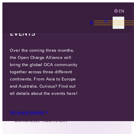
EN
3 MONTHS, 3
CONTINENTS, 3 OCA
EVENTS
Over the coming three months,
MASTER COMMUNICATIONS &
the Open Charge Alliance will
ELECTRONICS PTY LTD
bring the global OCA community
together across three different
GO TO WEBSITE
continents. From Asia to Europe
and Australia. Curious? Find out
LINKEDIN
all details about the events here!
TWITTER
All event details
136 RAILWAY PARADE, 2142
GRANVILLE, AUSTRALIA