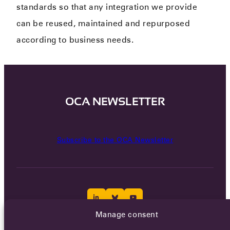
standards so that any integration we provide
can be reused, maintained and repurposed
according to business needs.
OCA NEWSLETTER
Subscribe to the OCA Newsletter
Manage consent