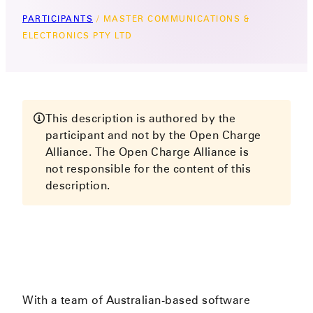
PARTICIPANTS
/
MASTER COMMUNICATIONS &
ELECTRONICS PTY LTD
This description is authored by the
participant and not by the Open Charge
Alliance. The Open Charge Alliance is
not responsible for the content of this
description.
With a team of Australian-based software