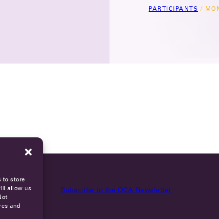
PARTICIPANTS
/
MON
 to store
ll allow us
Subscribe to the OCA Newsletter
Not
res and