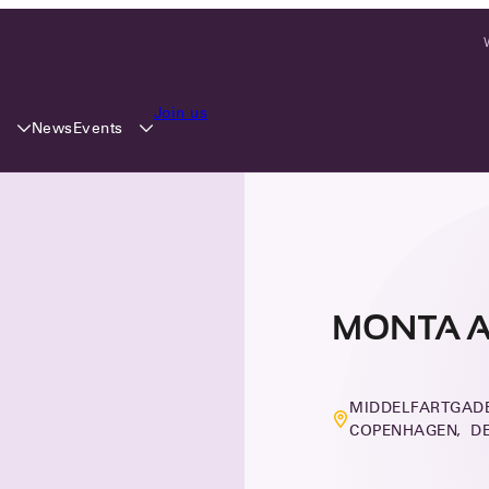
Join us
y
Events
News
MONTA 
MIDDELFARTGADE
COPENHAGEN, D