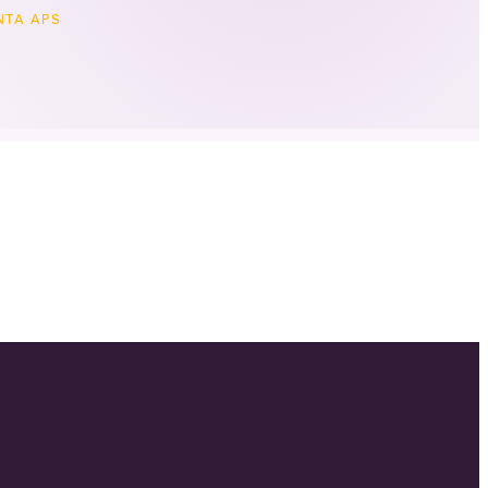
TA APS