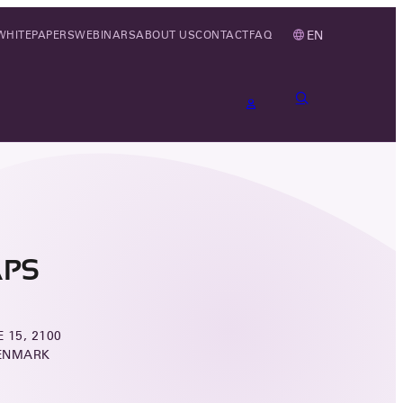
EN
WHITEPAPERS
WEBINARS
ABOUT US
CONTACT
FAQ
APS
 15, 2100
ENMARK