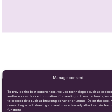
Manage consent
To provide the best experiences, we use technologies such as cookies
OCA NEWSLETTER
and/or access device information. Consenting to these technologies wi
to process data such as browsing behavior or unique IDs on this site. 
consenting or withdrawing consent may adversely affect certain featu
functions.