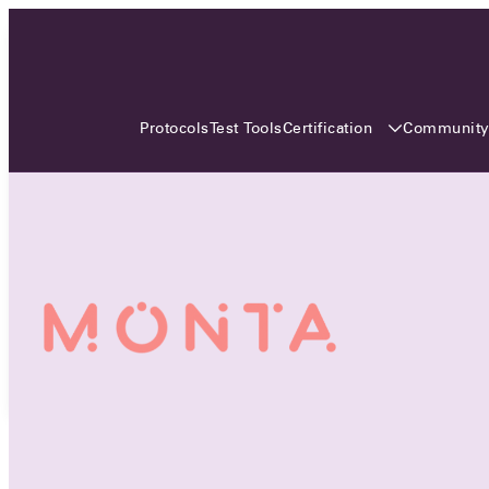
3 MONTHS, 3 CONTINENTS, 3
OCA EVENTS
Certification
Communit
Protocols
Test Tools
Over the coming three months, the Open
Charge Alliance will bring the global OCA
community together across three different
continents. From Asia to Europe and Australia.
Curious? Find out all details about the events
here!
All event details