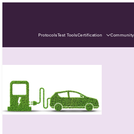
3 MONTHS, 3 CONTINENTS, 3
OCA EVENTS
Certification
Communit
Protocols
Test Tools
Over the coming three months, the Open
Charge Alliance will bring the global OCA
community together across three different
continents. From Asia to Europe and Australia.
Curious? Find out all details about the events
here!
All event details