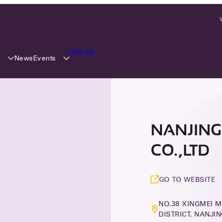
Join us
y
Events
News
NANJING
CO.,LTD
GO TO WEBSITE
NO.38 XINGMEI M
DISTRICT, NANJI