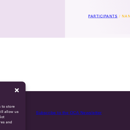
PARTICIPANTS
/
NAN
 to store
ll allow us
Subscribe to the OCA Newsletter
Not
res and