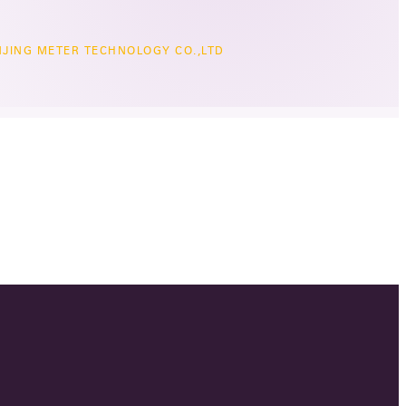
JING METER TECHNOLOGY CO.,LTD