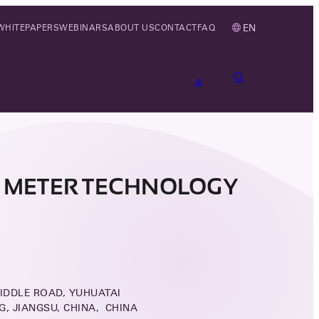
EN
WHITEPAPERS
WEBINARS
ABOUT US
CONTACT
FAQ
 METER TECHNOLOGY
IDDLE ROAD, YUHUATAI
NG, JIANGSU, CHINA, CHINA