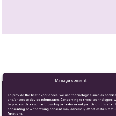
Manage consent
To provide the best experiences, we use technologies such as cookies
OCA NEWSLETTER
and/or access device information. Consenting to these technologies wi
to process data such as browsing behavior or unique IDs on this site. 
consenting or withdrawing consent may adversely affect certain featu
functions.