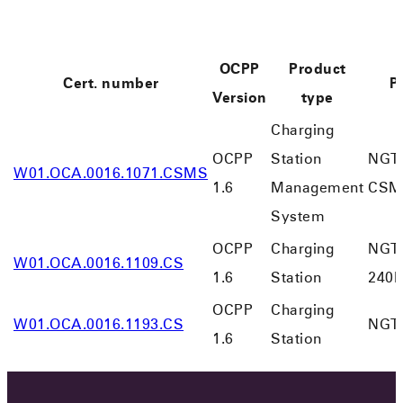
OCPP
Product
Cert. number
P
Version
type
Charging
OCPP
Station
NGT 
W01.OCA.0016.1071.CSMS
1.6
Management
CSM
System
OCPP
Charging
NGT
W01.OCA.0016.1109.CS
1.6
Station
240K
OCPP
Charging
W01.OCA.0016.1193.CS
NGT-
1.6
Station