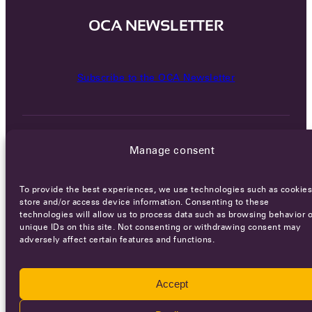
OCA NEWSLETTER
Subscribe to the OCA Newsletter
Manage consent
To provide the best experiences, we use technologies such as cookies
Careers
Terms of Service
Privacy policy
store and/or access device information. Consenting to these
technologies will allow us to process data such as browsing behavior o
unique IDs on this site. Not consenting or withdrawing consent may
© 2026 - All rights reserved
adversely affect certain features and functions.
WEBSITE BY
SMEDERS
Accept