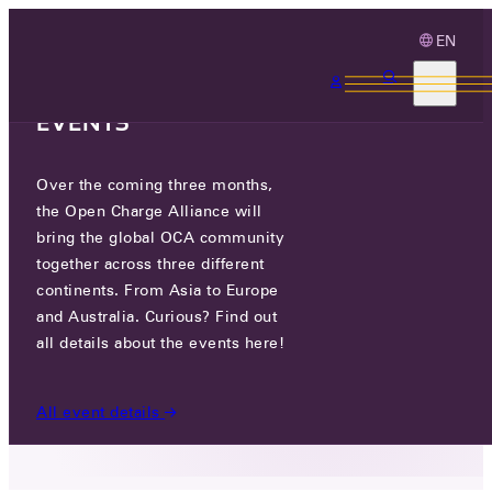
EN
3 MONTHS, 3
CONTINENTS, 3 OCA
EVENTS
Over the coming three months,
NEXT GENERATION
the Open Charge Alliance will
TECHNOLOGIES SRL
bring the global OCA community
together across three different
continents. From Asia to Europe
NAE IONESCU NO4 STREET, IASI,
and Australia. Curious? Find out
ROMANIA, ROMANIA
all details about the events here!
PARTICIPANTS
/
NEXT GENERATION TECHNOLOGIES
All event details
SRL