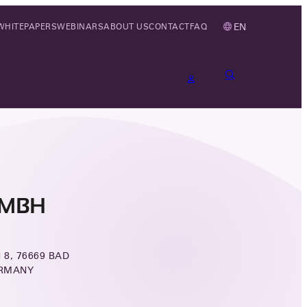
EN
WHITEPAPERS
WEBINARS
ABOUT US
CONTACT
FAQ
GMBH
8, 76669 BAD
ERMANY