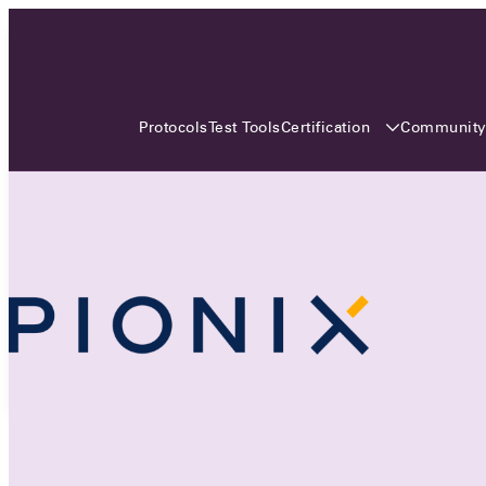
3 MONTHS, 3 CONTINENTS, 3
OCA EVENTS
Certification
Communit
Protocols
Test Tools
Over the coming three months, the Open
Charge Alliance will bring the global OCA
community together across three different
continents. From Asia to Europe and Australia.
Curious? Find out all details about the events
here!
All event details