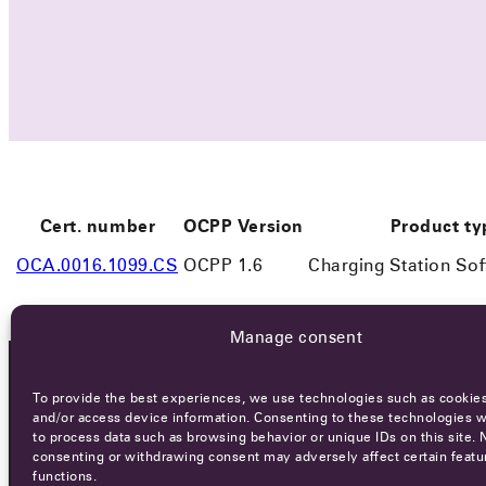
Cert. number
OCPP Version
Product ty
OCA.0016.1099.CS
OCPP 1.6
Charging Station So
Manage consent
To provide the best experiences, we use technologies such as cookies
OCA NEWSLETTER
and/or access device information. Consenting to these technologies wi
to process data such as browsing behavior or unique IDs on this site. 
consenting or withdrawing consent may adversely affect certain featu
functions.