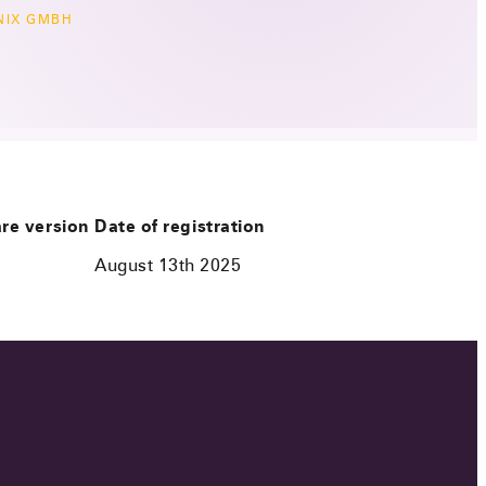
NIX GMBH
re version
Date of registration
August 13th 2025