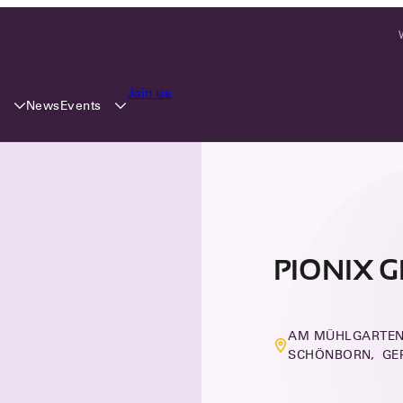
Join us
y
Events
News
PIONIX 
AM MÜHLGARTEN 
SCHÖNBORN, G