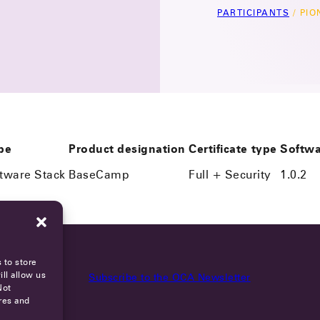
PARTICIPANTS
/
PIO
pe
Product designation
Certificate type
Softwa
ftware Stack
BaseCamp
Full + Security
1.0.2
 to store
ll allow us
Subscribe to the OCA Newsletter
Not
res and