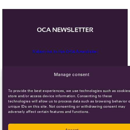
OCA NEWSLETTER
Subscribe to the OCA Newsletter
Manage consent
To provide the best experiences, we use technologies such as cookies
store and/or access device information. Consenting to these
technologies will allow us to process data such as browsing behavior o
Careers
Terms of Service
Privacy policy
unique IDs on this site. Not consenting or withdrawing consent may
adversely affect certain features and functions.
© 2026 - All rights reserved