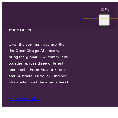
EN
3 MONTHS, 3
CONTINENTS, 3 OCA
EVENTS
Over the coming three months,
PLUGIT FINLAND OY
the Open Charge Alliance will
bring the global OCA community
together across three different
JASPERINTIE 334B 33960 PIRKKALA, FINLAND
continents. From Asia to Europe
and Australia. Curious? Find out
all details about the events here!
PARTICIPANTS
/
PLUGIT FINLAND OY
All event details