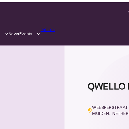
Join us
y
Events
News
QWELLO 
WEESPERSTRAAT 4
MUIDEN, NETHE