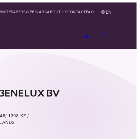
EN
WHITEPAPERS
WEBINARS
ABOUT US
CONTACT
FAQ
BENELUX BV
6/ 1398 XZ /
RLANDS