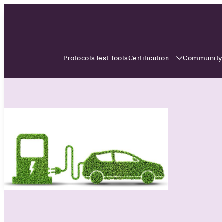
3 MONTHS, 3 CONTINENTS, 3
OCA EVENTS
Certification
Communit
Protocols
Test Tools
Over the coming three months, the Open
Charge Alliance will bring the global OCA
community together across three different
continents. From Asia to Europe and Australia.
Curious? Find out all details about the events
here!
All event details