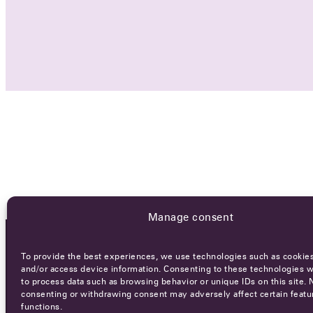
Manage consent
To provide the best experiences, we use technologies such as cookies
OCA NEWSLETTER
and/or access device information. Consenting to these technologies wi
to process data such as browsing behavior or unique IDs on this site. 
consenting or withdrawing consent may adversely affect certain featu
functions.