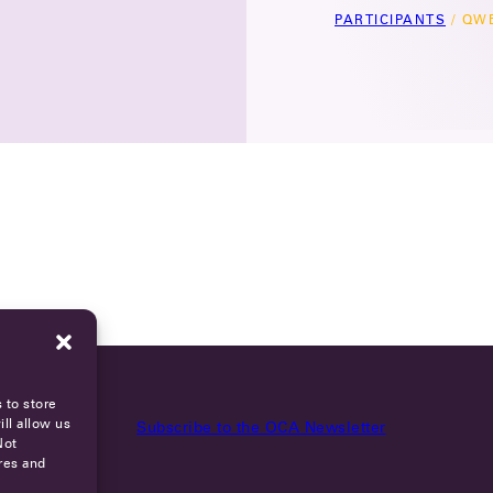
PARTICIPANTS
/
QWE
 to store
ll allow us
Subscribe to the OCA Newsletter
Not
res and