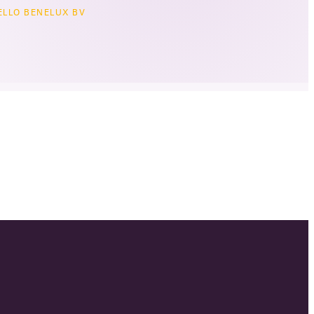
LLO BENELUX BV