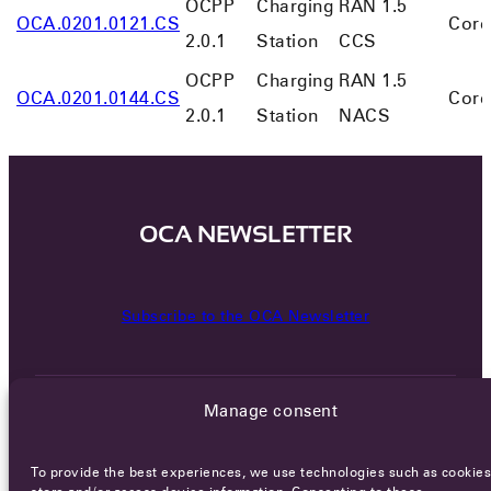
OCPP
Charging
RAN 1.5
OCA.0201.0121.CS
Core
2.0.1
Station
CCS
OCPP
Charging
RAN 1.5
OCA.0201.0144.CS
Core
2.0.1
Station
NACS
OCA NEWSLETTER
Subscribe to the OCA Newsletter
Manage consent
To provide the best experiences, we use technologies such as cookies