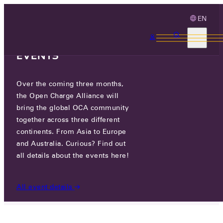
EN
3 MONTHS, 3
CONTINENTS, 3 OCA
EVENTS
Over the coming three months,
SEVASA, INC.
the Open Charge Alliance will
bring the global OCA community
together across three different
805HO, 11-41 SIMIN-DAERO 327BEON-GIL,
continents. From Asia to Europe
DONGAN-GU, ANYANG-SI, GYEONGGI-
DO, REPUBLIC OF KOREA
and Australia. Curious? Find out
all details about the events here!
PARTICIPANTS
/
SEVASA, INC.
All event details