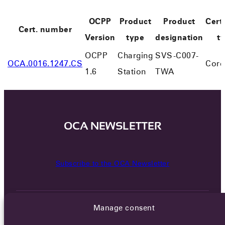
OCPP
Product
Product
Certi
Cert. number
Version
type
designation
t
OCPP
Charging
SVS-C007-
OCA.0016.1247.CS
Core
1.6
Station
TWA
OCA NEWSLETTER
Subscribe to the OCA Newsletter
Manage consent