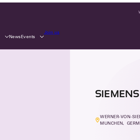
Join us
y
Events
News
SIEMENS
WERNER-VON-SIE
MUNCHEN, GER