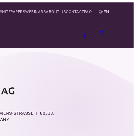
EN
WHITEPAPERS
WEBINARS
ABOUT US
CONTACT
FAQ
 AG
MENS-STRASSE 1, 80333,
MANY