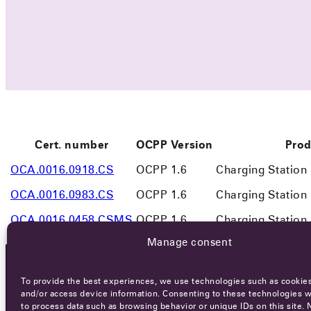
Cert. number
OCPP Version
Prod
OCA.0016.0918.CS
OCPP 1.6
Charging Station
OCA.0016.0983.CS
OCPP 1.6
Charging Station
OCA.0016.0458.CSMS
OCPP 1.6
Charging Statio
Manage consent
To provide the best experiences, we use technologies such as cookies
OCA NEWSLETTER
and/or access device information. Consenting to these technologies wi
to process data such as browsing behavior or unique IDs on this site. 