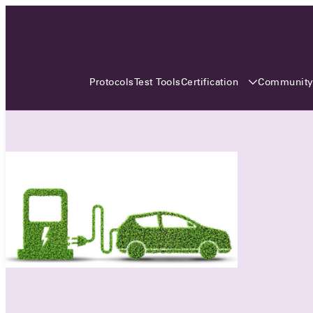
3 MONTHS, 3 CONTINENTS, 3
OCA EVENTS
Certification
Communit
Protocols
Test Tools
Over the coming three months, the Open
Charge Alliance will bring the global OCA
community together across three different
continents. From Asia to Europe and Australia.
Curious? Find out all details about the events
here!
All event details