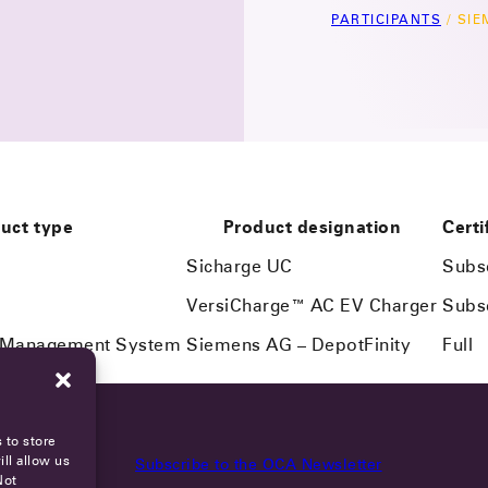
PARTICIPANTS
/
SIE
uct type
Product designation
Certi
Sicharge UC
Subs
VersiCharge™ AC EV Charger
Subs
n Management System
Siemens AG – DepotFinity
Full
 to store
ll allow us
Subscribe to the OCA Newsletter
Not