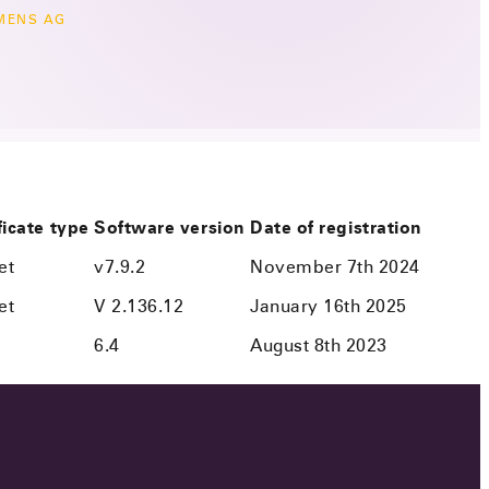
MENS AG
ficate type
Software version
Date of registration
et
v7.9.2
November 7th 2024
et
V 2.136.12
January 16th 2025
6.4
August 8th 2023