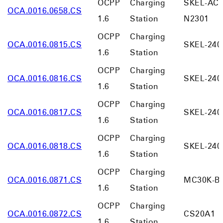
OCPP
Charging
SKEL-AC0
OCA.0016.0658.CS
1.6
Station
N2301
OCPP
Charging
OCA.0016.0815.CS
SKEL-240
1.6
Station
OCPP
Charging
OCA.0016.0816.CS
SKEL-240
1.6
Station
OCPP
Charging
OCA.0016.0817.CS
SKEL-240
1.6
Station
OCPP
Charging
OCA.0016.0818.CS
SKEL-240
1.6
Station
OCPP
Charging
OCA.0016.0871.CS
MC30K-B
1.6
Station
OCPP
Charging
OCA.0016.0872.CS
CS20A1
1.6
Station