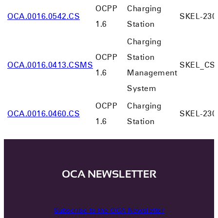
OCPP
Charging
OCA.0016.0542.CS
SKEL-230
1.6
Station
Charging
OCPP
Station
OCA.0016.0413.CSMS
SKEL_CS
1.6
Management
System
OCPP
Charging
OCA.0016.0460.CS
SKEL-230
1.6
Station
OCA NEWSLETTER
Subscribe to the OCA Newsletter