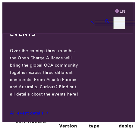
EN
3 MONTHS, 3
CONTINENTS, 3 OCA
EVENTS
Over the coming three months,
SK ELECTLINK CO., LTD.
the Open Charge Alliance will
bring the global OCA community
together across three different
PARTICIPANTS
/
SK ELECTLINK CO., LTD.
continents. From Asia to Europe
and Australia. Curious? Find out
all details about the events here!
All event details
OCPP
Product
Prod
Cert. number
Version
type
design