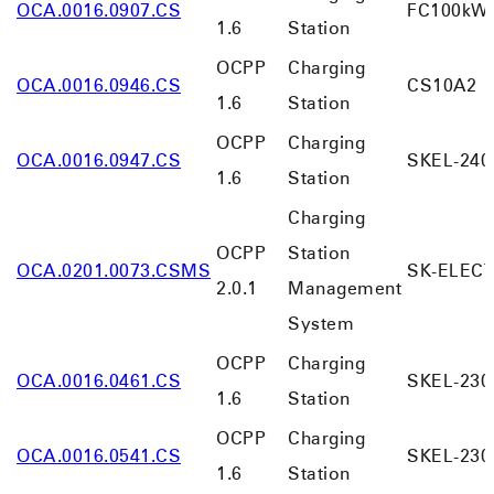
OCA.0016.0907.CS
FC100kW-
1.6
Station
OCPP
Charging
OCA.0016.0946.CS
CS10A2
1.6
Station
OCPP
Charging
OCA.0016.0947.CS
SKEL-240
1.6
Station
Charging
OCPP
Station
OCA.0201.0073.CSMS
SK-ELEC
2.0.1
Management
System
OCPP
Charging
OCA.0016.0461.CS
SKEL-230
1.6
Station
OCPP
Charging
OCA.0016.0541.CS
SKEL-230
1.6
Station