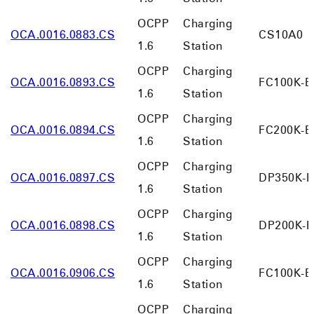
OCPP
Charging
OCA.0016.0883.CS
CS10A0
1.6
Station
OCPP
Charging
OCA.0016.0893.CS
FC100K-B
1.6
Station
OCPP
Charging
OCA.0016.0894.CS
FC200K-B
1.6
Station
OCPP
Charging
OCA.0016.0897.CS
DP350K-B
1.6
Station
OCPP
Charging
OCA.0016.0898.CS
DP200K-B
1.6
Station
OCPP
Charging
OCA.0016.0906.CS
FC100K-B
1.6
Station
OCPP
Charging