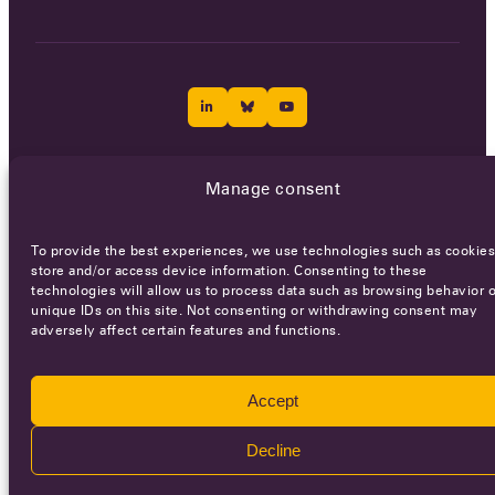
Careers
Terms of Service
Privacy policy
Manage consent
© 2026 - All rights reserved
To provide the best experiences, we use technologies such as cookies
store and/or access device information. Consenting to these
technologies will allow us to process data such as browsing behavior o
WEBSITE BY
SMEDERS
unique IDs on this site. Not consenting or withdrawing consent may
adversely affect certain features and functions.
Accept
Decline