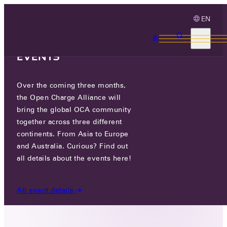
EN
3 MONTHS, 3
CONTINENTS, 3 OCA
EVENTS
Over the coming three months,
SOLAX POWER NETWORK
the Open Charge Alliance will
TECHNOLOGY (ZHEJIANG) CO. ,
bring the global OCA community
LTD.
together across three different
continents. From Asia to Europe
and Australia. Curious? Find out
GO TO WEBSITE
all details about the events here!
ADDRESS LV 9, LOTUS BUSINESS CENTER NORTH
BUILDING, 333 LIANHUA ST XIHU DISTRICT,
All event details
HANGZHOU, ZHEJIANG, CHINA