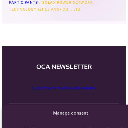
PARTICIPANTS
/
SOLAX POWER NETWORK
TECHNOLOGY (ZHEJIANG) CO. , LTD.
OCA NEWSLETTER
Subscribe to the OCA Newsletter
Manage consent