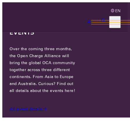
EN
3 MONTHS, 3
CONTINENTS, 3 OCA
EVENTS
Over the coming three months,
STARKOFF CO., LTD.
the Open Charge Alliance will
bring the global OCA community
together across three different
SEOULFOREST L-TOWER #1405, ACHASANRO 17,
continents. From Asia to Europe
04789 SEOUL, REPUBLIC OF KOREA
and Australia. Curious? Find out
all details about the events here!
PARTICIPANTS
/
STARKOFF CO., LTD.
All event details