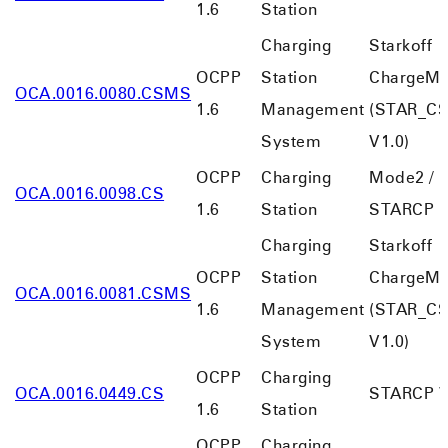
1.6
Station
Charging
Starkoff
OCPP
Station
ChargeMa
OCA.0016.0080.CSMS
1.6
Management
(STAR_C
System
V1.0)
OCPP
Charging
Mode2 /
OCA.0016.0098.CS
1.6
Station
STARCP
Charging
Starkoff
OCPP
Station
ChargeMa
OCA.0016.0081.CSMS
1.6
Management
(STAR_C
System
V1.0)
OCPP
Charging
OCA.0016.0449.CS
STARCP V
1.6
Station
OCPP
Charging