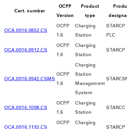
OCPP
Product
Produc
Cert. number
Version
type
designat
OCPP
Charging
STARCP V
OCA.0016.0852.CS
1.6
Station
PLC
OCPP
Charging
OCA.0016.0912.CS
STARCP V
1.6
Station
Charging
OCPP
Station
OCA.0016.0942.CSMS
STARCS
1.6
Management
System
OCPP
Charging
OCA.0016.1098.CS
STARCC V
1.6
Station
OCPP
Charging
OCA.0016.1192.CS
STARCP V