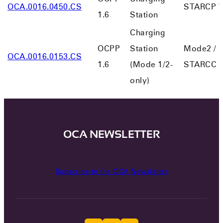
OCA.0016.0450.CS
STARCP V
1.6
Station
Charging
OCPP
Station
Mode2 /
OCA.0016.0153.CS
1.6
(Mode 1/2-
STARCC V
only)
OCA NEWSLETTER
Subscribe to the OCA Newsletter