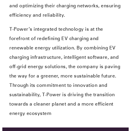
and optimizing their charging networks, ensuring
efficiency and reliability.
T-Power’s integrated technology is at the
forefront of redefining EV charging and
renewable energy utilization. By combining EV
charging infrastructure, intelligent software, and
off-grid energy solutions, the company is paving
the way for a greener, more sustainable future.
Through its commitment to innovation and
sustainability, T-Power is driving the transition
towards a cleaner planet and a more efficient
energy ecosystem