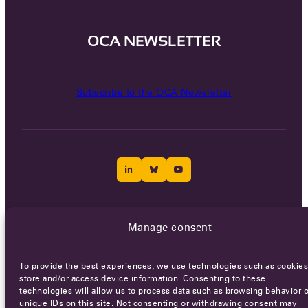
OCA NEWSLETTER
Subscribe to the OCA Newsletter
Careers
Terms of Service
Privacy policy
Manage consent
© 2026 - All rights reserved
To provide the best experiences, we use technologies such as cookies
store and/or access device information. Consenting to these
technologies will allow us to process data such as browsing behavior o
WEBSITE BY
SMEDERS
unique IDs on this site. Not consenting or withdrawing consent may