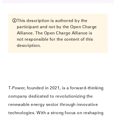
This description is authored by the
participant and not by the Open Charge
Alliance. The Open Charge Alliance is
not responsible for the content of this
description.
T-Power, founded in 2021, is a forward-thinking
company dedicated to revolutionizing the
renewable energy sector through innovative
technologies. With a strong focus on reshaping