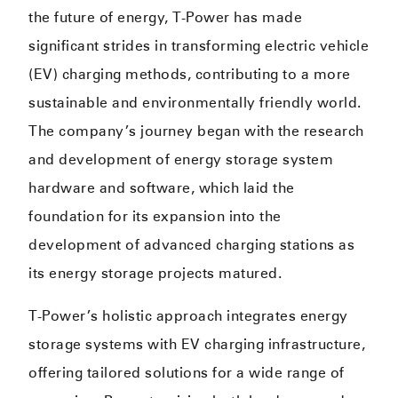
the future of energy, T-Power has made
significant strides in transforming electric vehicle
(EV) charging methods, contributing to a more
sustainable and environmentally friendly world.
The company’s journey began with the research
and development of energy storage system
hardware and software, which laid the
foundation for its expansion into the
development of advanced charging stations as
its energy storage projects matured.
T-Power’s holistic approach integrates energy
storage systems with EV charging infrastructure,
offering tailored solutions for a wide range of