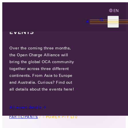
EN
3 MONTHS, 3
CONTINENTS, 3 OCA
EVENTS
Over the coming three months,
T-POWER PTY LTD
the Open Charge Alliance will
bring the global OCA community
GO TO WEBSITE
together across three different
continents. From Asia to Europe
LINKEDIN
and Australia. Curious? Find out
all details about the events here!
F1/ 7 TECHNOLOGY CIRCUIT HALLAM VIC 3803
AUSTRALIA , AUSTRALIA
All event details
PARTICIPANTS
/
T-POWER PTY LTD