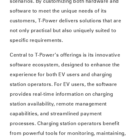
scenarios. By customizing both hardware and
software to meet the unique needs of its
customers, T-Power delivers solutions that are
not only practical but also uniquely suited to
specific requirements.
Central to T-Power’s offerings is its innovative
software ecosystem, designed to enhance the
experience for both EV users and charging
station operators. For EV users, the software
provides real-time information on charging
station availability, remote management
capabilities, and streamlined payment
processes. Charging station operators benefit
from powerful tools for monitoring, maintaining,