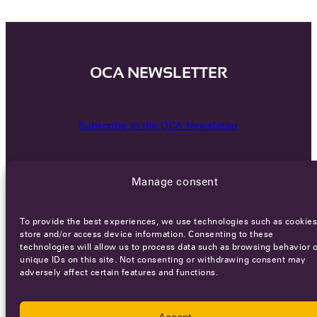
OCA NEWSLETTER
Subscribe to the OCA Newsletter
Manage consent
To provide the best experiences, we use technologies such as cookies
store and/or access device information. Consenting to these
technologies will allow us to process data such as browsing behavior o
Careers
Terms of Service
Privacy policy
unique IDs on this site. Not consenting or withdrawing consent may
adversely affect certain features and functions.
© 2026 - All rights reserved