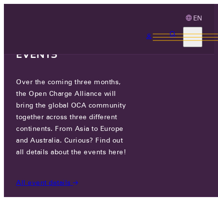
EN
3 MONTHS, 3
CONTINENTS, 3 OCA
EVENTS
Over the coming three months,
WAYBLER AB
the Open Charge Alliance will
bring the global OCA community
together across three different
BOX 4020, 17104 SOLNA, SWEDEN
continents. From Asia to Europe
and Australia. Curious? Find out
all details about the events here!
PARTICIPANTS
/
WAYBLER AB
All event details