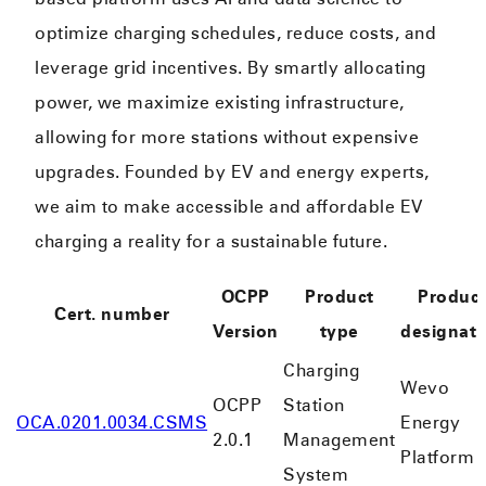
optimize charging schedules, reduce costs, and
leverage grid incentives. By smartly allocating
power, we maximize existing infrastructure,
allowing for more stations without expensive
upgrades. Founded by EV and energy experts,
we aim to make accessible and affordable EV
charging a reality for a sustainable future.
OCPP
Product
Produc
Cert. number
Version
type
designati
Charging
Wevo
OCPP
Station
OCA.0201.0034.CSMS
Energy
2.0.1
Management
Platform
System