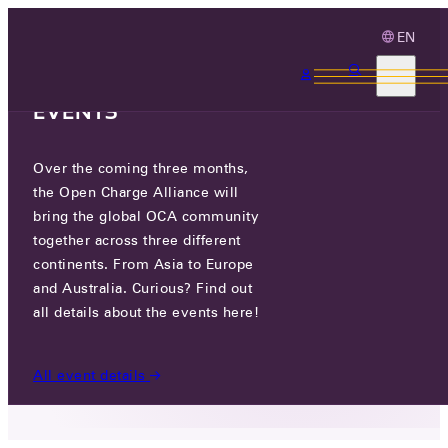
EN
3 MONTHS, 3
CONTINENTS, 3 OCA
EVENTS
Over the coming three months,
WEVO ENERGY
the Open Charge Alliance will
bring the global OCA community
GO TO WEBSITE
together across three different
continents. From Asia to Europe
LINKEDIN
and Australia. Curious? Find out
all details about the events here!
9 HASAIFAN ST, EIN VERED, 40696, ISRAEL
All event details
PARTICIPANTS
/
WEVO ENERGY