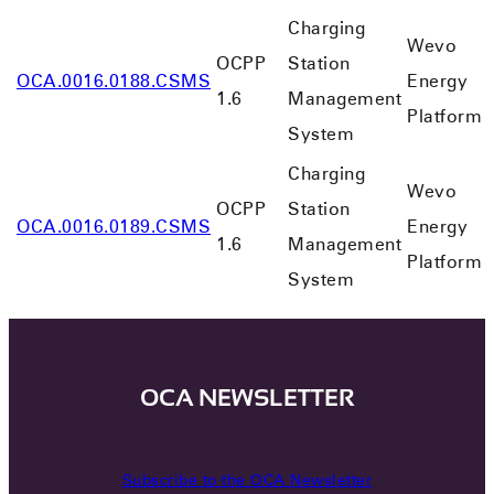
Charging
Wevo
OCPP
Station
OCA.0016.0188.CSMS
Energy
1.6
Management
Platform
System
Charging
Wevo
OCPP
Station
OCA.0016.0189.CSMS
Energy
1.6
Management
Platform
System
OCA NEWSLETTER
Subscribe to the OCA Newsletter