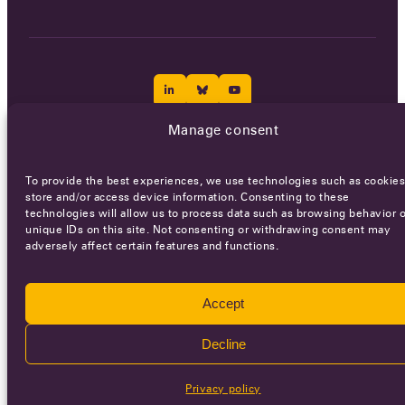
Manage consent
Careers
Terms of Service
Privacy policy
To provide the best experiences, we use technologies such as cookies
© 2026 - All rights reserved
store and/or access device information. Consenting to these
technologies will allow us to process data such as browsing behavior o
unique IDs on this site. Not consenting or withdrawing consent may
adversely affect certain features and functions.
WEBSITE BY
SMEDERS
Accept
Decline
Privacy policy