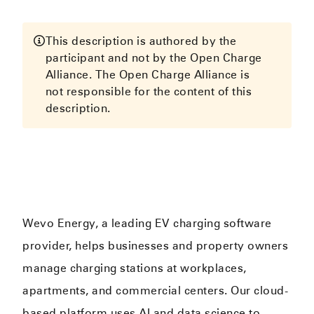
This description is authored by the
participant and not by the Open Charge
Alliance. The Open Charge Alliance is
not responsible for the content of this
description.
Wevo Energy, a leading EV charging software
provider, helps businesses and property owners
manage charging stations at workplaces,
apartments, and commercial centers. Our cloud-
based platform uses AI and data science to