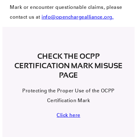
Mark or encounter questionable claims, please
contact us at
info@openchargealliance.org.
CHECK THE OCPP
CERTIFICATION MARK MISUSE
PAGE
Protecting the
Proper Use
of the OCPP
Certification Mark
Click here