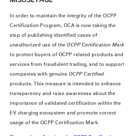
In order to maintain the integrity of the OCPP
Certification Program, OCA is now taking the
step of publishing identified cases of
unauthorized use of the
OCPP Certification Mark
to protect buyers of OCPP related products and
services from fraudulent trading, and to support
companies with genuine
OCPP Certified
products. This measure is intended to enhance
transparency and raise awareness about the
importance of validated certification within the
EV charging ecosystem and promote correct
usage of the OCPP Certification Mark.