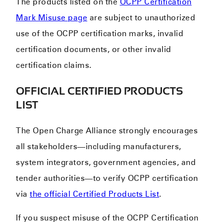
The products listed on the
OCPP Certification
Mark Misuse page
a
re subject to unauthorized
use of the OCPP certification marks, invalid
certification documents, or other invalid
certification claims.
OFFICIAL CERTIFIED PRODUCTS
LIST
The Open Charge Alliance strongly encourages
all stakeholders—including manufacturers,
system integrators, government agencies, and
tender authorities—to verify OCPP certification
via
the official Certified Products List
.
If you suspect misuse of the OCPP Certification