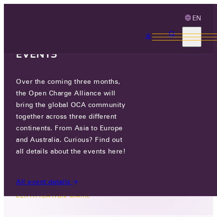
EN
3 MONTHS, 3
CONTINENTS, 3 OCA
EVENTS
Over the coming three months,
PROTECTING THE PROPER USE
the Open Charge Alliance will
OF THE OCPP CERTIFICATION
bring the global OCA community
MARK
together across three different
continents. From Asia to Europe
and Australia. Curious? Find out
TUE 13 MAY 2025
all details about the events here!
All event details
NEWS
/
PROTECTING THE PROPER USE OF THE OCPP
CERTIFICATION MARK