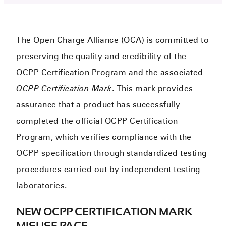
The Open Charge Alliance (OCA) is committed to
preserving the quality and credibility of the
OCPP Certification Program and the associated
OCPP Certification Mark
. This mark provides
assurance that a product has successfully
completed the official OCPP Certification
Program, which verifies compliance with the
OCPP specification through standardized testing
procedures carried out by independent testing
laboratories.
NEW OCPP CERTIFICATION MARK
MISUSE PAGE