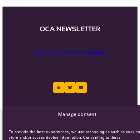
OCA NEWSLETTER
Subscribe to the OCA Newsletter
Careers
Terms of Service
Privacy policy
Manage consent
© 2026 - All rights reserved
To provide the best experiences, we use technologies such as cookies
store and/or access device information. Consenting to these