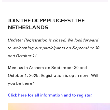
JOIN THE OCPP PLUGFEST THE
NETHERLANDS
Update: Registration is closed. We look forward
to welcoming our participants on September 30
and October 1!
Meet us in Arnhem on September 30 and
October 1, 2025. Registration is open now! Will
you be there?
Click here for all information and to register.