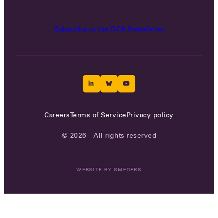
Subscribe to the OCA Newsletter
Careers
Terms of Service
Privacy policy
© 2026 - All rights reserved
WEBSITE BY
SMEDERS