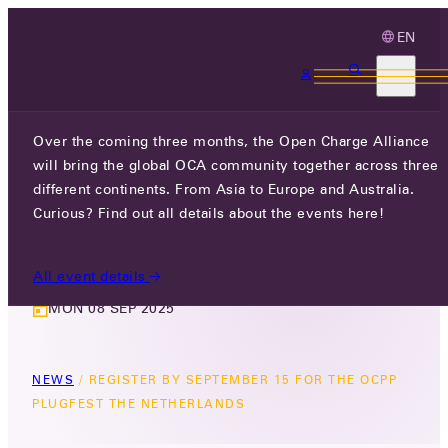
EN
3 MONTHS, 3 CONTINENTS, 3 OCA
EVENTS
Over the coming three months, the Open Charge Alliance
will bring the global OCA community together across three
REGISTER BY SEPTEMBER 15 FOR
different continents. From Asia to Europe and Australia.
THE OCPP PLUGFEST THE
Curious? Find out all details about the events here!
NETHERLANDS
All event details
MON 08 SEP 2025
NEWS
/
REGISTER BY SEPTEMBER 15 FOR THE OCPP
PLUGFEST THE NETHERLANDS