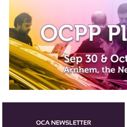
OCA NEWSLETTER