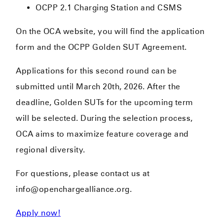
OCPP 2.1 Charging Station and CSMS
On the OCA website, you will find the application
form and the OCPP Golden SUT Agreement.
Applications for this second round can be
submitted until March 20th, 2026. After the
deadline, Golden SUTs for the upcoming term
will be selected. During the selection process,
OCA aims to maximize feature coverage and
regional diversity.
For questions, please contact us at
info@openchargealliance.org.
Apply now!