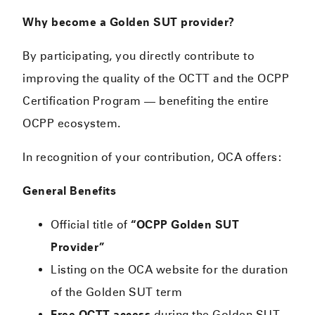
Why become a Golden SUT provider?
By participating, you directly contribute to
improving the quality of the OCTT and the OCPP
Certification Program — benefiting the entire
OCPP ecosystem.
In recognition of your contribution, OCA offers:
General Benefits
Official title of
“OCPP Golden SUT
Provider”
Listing on the OCA website for the duration
of the Golden SUT term
Free OCTT access
during the Golden SUT