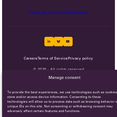
Subscribe to the OCA Newsletter
Careers
Terms of Service
Privacy policy
© 2026 - All rights reserved
Manage consent
WEBSITE BY
SMEDERS
To provide the best experiences, we use technologies such as cookies
store and/or access device information. Consenting to these
technologies will allow us to process data such as browsing behavior o
unique IDs on this site. Not consenting or withdrawing consent may
adversely affect certain features and functions.