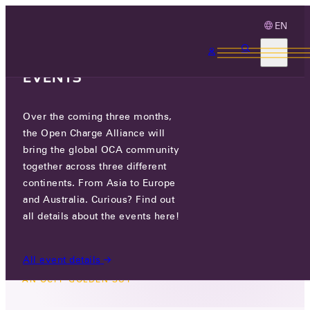
EN
3 MONTHS, 3
CONTINENTS, 3 OCA
EVENTS
Over the coming three months,
SECOND CALL FOR
the Open Charge Alliance will
APPLICATIONS: BECOME AN
bring the global OCA community
OCPP GOLDEN SUT
together across three different
continents. From Asia to Europe
and Australia. Curious? Find out
FRI 20 FEB 2026
all details about the events here!
All event details
NEWS
/
SECOND CALL FOR APPLICATIONS: BECOME
AN OCPP GOLDEN SUT