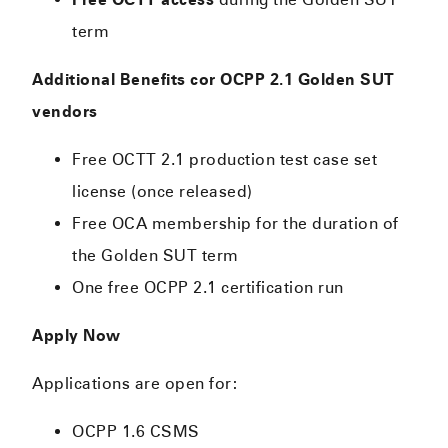
term
Additional Benefits cor OCPP 2.1 Golden SUT
vendors
Free OCTT 2.1 production test case set
license (once released)
Free OCA membership for the duration of
the Golden SUT term
One free OCPP 2.1 certification run
Apply Now
Applications are open for:
OCPP 1.6 CSMS