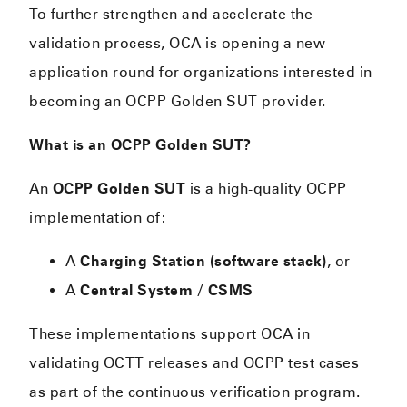
To further strengthen and accelerate the
validation process, OCA is opening a new
application round for organizations interested in
becoming an OCPP Golden SUT provider.
What is an OCPP Golden SUT?
An
OCPP Golden SUT
is a high-quality OCPP
implementation of:
A
Charging Station (software stack)
, or
A
Central System / CSMS
These implementations support OCA in
validating OCTT releases and OCPP test cases
as part of the continuous verification program.