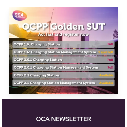
OCA NEWSLETTER