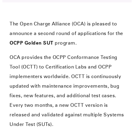
The Open Charge Alliance (OCA) is pleased to
announce a second round of applications for the
OCPP Golden SUT
program.
OCA provides the OCPP Conformance Testing
Tool (OCTT) to Certification Labs and OCPP
implementers worldwide. OCTT is continuously
updated with maintenance improvements, bug
fixes, new features, and additional test cases.
Every two months, a new OCTT version is
released and validated against multiple Systems
Under Test (SUTs).