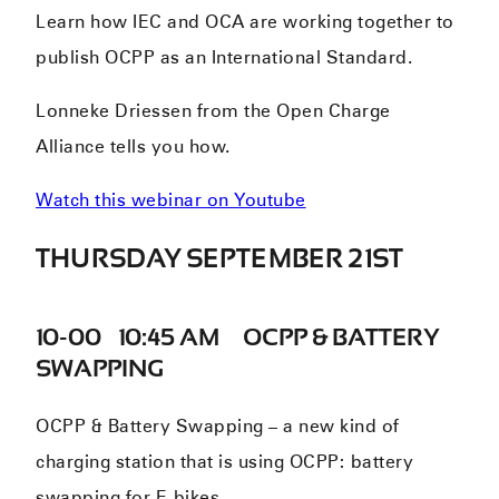
Learn how IEC and OCA are working together to
publish OCPP as an International Standard.
Lonneke Driessen from the Open Charge
Alliance tells you how.
Watch this webinar on Youtube
THURSDAY SEPTEMBER 21ST
10-00 – 10:45 AM – OCPP & BATTERY
SWAPPING
OCPP & Battery Swapping – a new kind of
charging station that is using OCPP: battery
swapping for E-bikes.