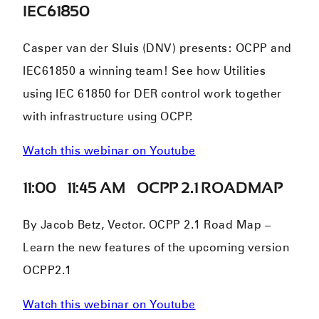
IEC61850
Casper van der Sluis (DNV) presents: OCPP and
IEC61850 a winning team! See how Utilities
using IEC 61850 for DER control work together
with infrastructure using OCPP.
Watch this webinar on Youtube
11:00 – 11:45 AM – OCPP 2.1 ROADMAP
By Jacob Betz, Vector. OCPP 2.1 Road Map –
Learn the new features of the upcoming version
OCPP2.1
Watch this webinar on Youtube