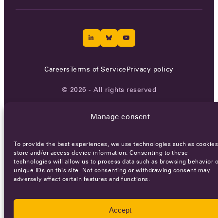
Careers
Terms of Service
Privacy policy
© 2026 - All rights reserved
Manage consent
WEBSITE BY
SMEDERS
To provide the best experiences, we use technologies such as cookies
store and/or access device information. Consenting to these
technologies will allow us to process data such as browsing behavior o
unique IDs on this site. Not consenting or withdrawing consent may
adversely affect certain features and functions.
Accept