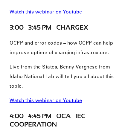
Watch this webinar on Youtube
3:00 – 3:45 PM – CHARGEX
OCPP and error codes – how OCPP can help
improve uptime of charging infrastructure.
Live from the States, Benny Varghese from
Idaho National Lab will tell you all about this
topic.
Watch this webinar on Youtube
4:00 – 4:45 PM – OCA – IEC
COOPERATION