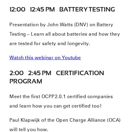
12:00 – 12:45 PM – BATTERY TESTING
Presentation by John Watts (DNV) on Battery
Testing – Learn all about batteries and how they
are tested for safety and longevity.
Watch this webinar on Youtube
2:00 – 2:45 PM – CERTIFICATION
PROGRAM
Meet the first OCPP2.0.1 certified companies
and learn how you can get certified too!
Paul Klapwijk of the Open Charge Alliance (OCA)
will tell you how.