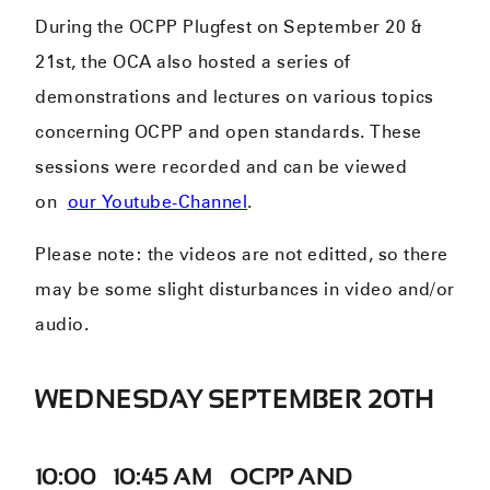
During the OCPP Plugfest on September 20 &
21st, the OCA also hosted a series of
demonstrations and lectures on various topics
concerning OCPP and open standards. These
sessions were recorded and can be viewed
on
our Youtube-Channel
.
Please note: the videos are not editted, so there
may be some slight disturbances in video and/or
audio.
WEDNESDAY SEPTEMBER 20TH
10:00 – 10:45 AM – OCPP AND