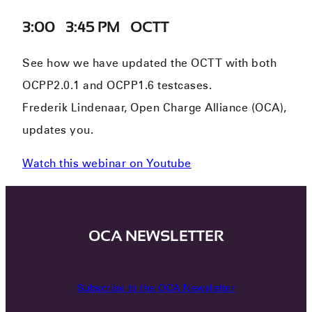
3:00 – 3:45 PM – OCTT
See how we have updated the OCTT with both
OCPP2.0.1 and OCPP1.6 testcases.
Frederik Lindenaar, Open Charge Alliance (OCA),
updates you.
Watch this webinar on Youtube
OCA NEWSLETTER
Subscribe to the OCA Newsletter