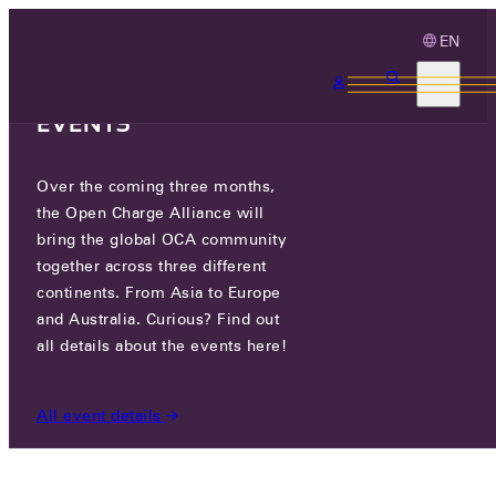
EN
3 MONTHS, 3
CONTINENTS, 3 OCA
EVENTS
Over the coming three months,
WATCH: SIDE PROGRAM OCPP
the Open Charge Alliance will
PLUGFEST
bring the global OCA community
together across three different
continents. From Asia to Europe
MON 02 OCT 2023
and Australia. Curious? Find out
all details about the events here!
NEWS
/
WATCH: SIDE PROGRAM OCPP PLUGFEST
All event details