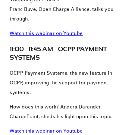
Franc Buve, Open Charge Alliance, talks you
through.
Watch this webinar on Youtube
11:00 – 11:45 AM – OCPP PAYMENT
SYSTEMS
OCPP Payment Systems, the new feature in
OCPP, improving the support for payment
systems.
How does this work? Anders Darander,
ChargePoint, sheds his light upon this topic.
Watch this webinar on Youtube