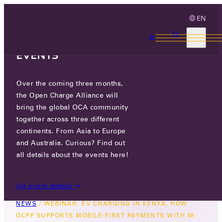
EN
3 MONTHS, 3
CONTINENTS, 3 OCA
EVENTS
Over the coming three months,
WEBINAR: EV CHARGING IN
the Open Charge Alliance will
KENYA. HOW OCPP SUPPORTS
bring the global OCA community
MOBILE-FIRST PAYMENTS WITH
together across three different
continents. From Asia to Europe
M-PESA.
and Australia. Curious? Find out
all details about the events here!
THU 30 OCT 2025
All event details
NEWS
/
WEBINAR: EV CHARGING IN KENYA. HOW
OCPP SUPPORTS MOBILE-FIRST PAYMENTS WITH M-