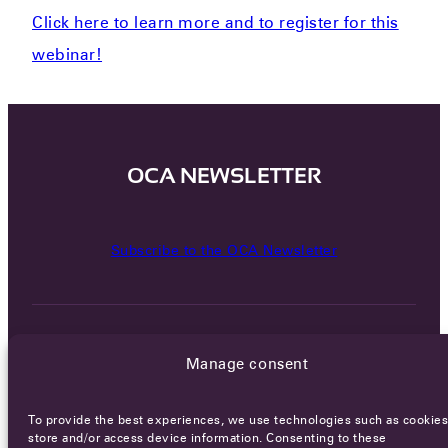
Click here to learn more and to register for this
webinar!
OCA NEWSLETTER
Subscribe to the OCA Newsletter
Manage consent
To provide the best experiences, we use technologies such as cookies
Careers
Terms of Service
Privacy policy
store and/or access device information. Consenting to these