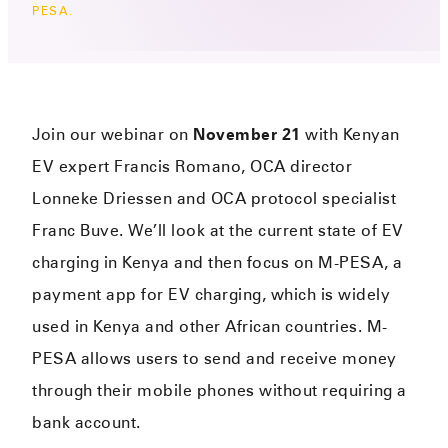
PESA.
Join our webinar on
November 21
with Kenyan
EV expert Francis Romano, OCA director
Lonneke Driessen and OCA protocol specialist
Franc Buve. We’ll look at the current state of EV
charging in Kenya and then focus on M-PESA, a
payment app for EV charging, which is widely
used in Kenya and other African countries. M-
PESA allows users to send and receive money
through their mobile phones without requiring a
bank account.