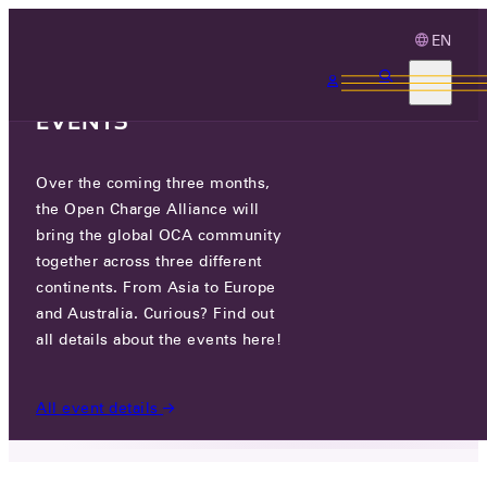
EN
3 MONTHS, 3
CONTINENTS, 3 OCA
EVENTS
Over the coming three months,
WORK IN PROGRESS: KOREAN
the Open Charge Alliance will
TRANSLATION WEBSITE
bring the global OCA community
together across three different
continents. From Asia to Europe
WED 29 MAY 2024
and Australia. Curious? Find out
all details about the events here!
NEWS
/
WORK IN PROGRESS: KOREAN TRANSLATION
WEBSITE
All event details