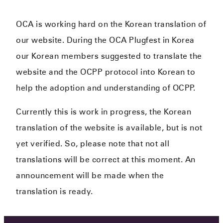
OCA is working hard on the Korean translation of
our website. During the OCA Plugfest in Korea
our Korean members suggested to translate the
website and the OCPP protocol into Korean to
help the adoption and understanding of OCPP.
Currently this is work in progress, the Korean
translation of the website is available, but is not
yet verified. So, please note that not all
translations will be correct at this moment. An
announcement will be made when the
translation is ready.