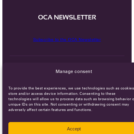
OCA NEWSLETTER
Subscribe to the OCA Newsletter
Manage consent
To provide the best experiences, we use technologies such as cookies
Careers
Terms of Service
Privacy policy
store and/or access device information. Consenting to these
technologies will allow us to process data such as browsing behavior o
unique IDs on this site. Not consenting or withdrawing consent may
© 2026 - All rights reserved
adversely affect certain features and functions.
WEBSITE BY
SMEDERS
Accept