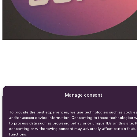
Manage consent
To provide the best experiences, we use technologies such as cookies
OCA NEWSLETTER
and/or access device information. Consenting to these technologies wi
to process data such as browsing behavior or unique IDs on this site. 
consenting or withdrawing consent may adversely affect certain featu
functions.