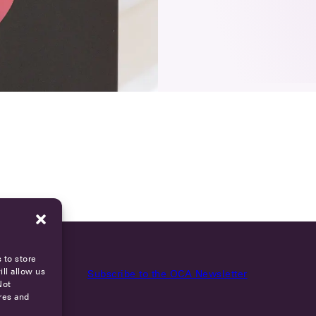
 to store
ll allow us
Subscribe to the OCA Newsletter
Not
res and