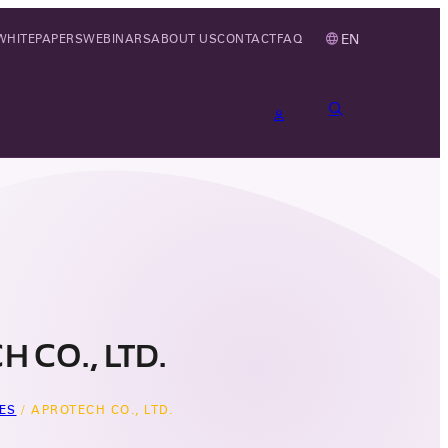
EN
WHITEPAPERS
WEBINARS
ABOUT US
CONTACT
FAQ
 CO., LTD.
ES
/
APROTECH CO., LTD.