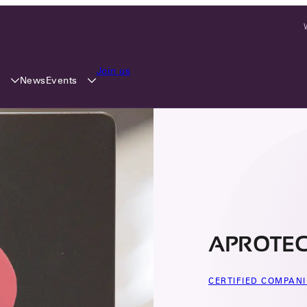
Join us
y
Events
News
APROTECH
CERTIFIED COMPANI