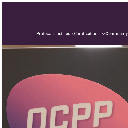
3 MONTHS, 3 CONTINENTS, 3
OCA EVENTS
Certification
Communit
Protocols
Test Tools
Over the coming three months, the Open
Charge Alliance will bring the global OCA
community together across three different
continents. From Asia to Europe and Australia.
Curious? Find out all details about the events
here!
All event details