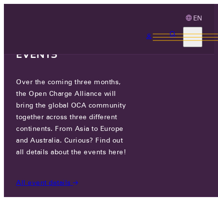
EN
3 MONTHS, 3
CONTINENTS, 3 OCA
EVENTS
Over the coming three months,
BRITE ENERGY PARTNERS
the Open Charge Alliance will
bring the global OCA community
CERTIFIED COMPANIES
/
BRITE ENERGY PARTNERS
together across three different
continents. From Asia to Europe
and Australia. Curious? Find out
all details about the events here!
All event details