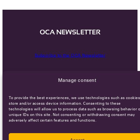
OCA NEWSLETTER
Subscribe to the OCA Newsletter
Manage consent
To provide the best experiences, we use technologies such as cookies
store and/or access device information. Consenting to these
technologies will allow us to process data such as browsing behavior o
Careers
Terms of Service
Privacy policy
unique IDs on this site. Not consenting or withdrawing consent may
adversely affect certain features and functions.
© 2026 - All rights reserved