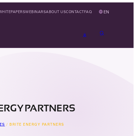
EN
WHITEPAPERS
WEBINARS
ABOUT US
CONTACT
FAQ
NERGY PARTNERS
ES
/
BRITE ENERGY PARTNERS