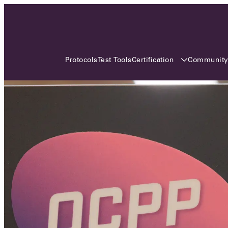
3 MONTHS, 3 CONTINENTS, 3
OCA EVENTS
Certification
Communit
Protocols
Test Tools
Over the coming three months, the Open
Charge Alliance will bring the global OCA
community together across three different
continents. From Asia to Europe and Australia.
Curious? Find out all details about the events
here!
All event details