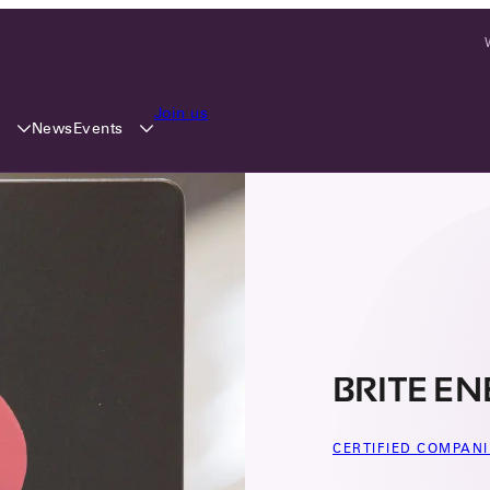
Join us
y
Events
News
BRITE E
CERTIFIED COMPANI