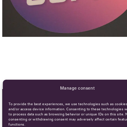
Manage consent
To provide the best experiences, we use technologies such as cookies
OCA NEWSLETTER
and/or access device information. Consenting to these technologies wi
to process data such as browsing behavior or unique IDs on this site. 
consenting or withdrawing consent may adversely affect certain featu
functions.