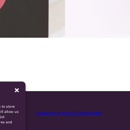
 to store
ll allow us
Subscribe to the OCA Newsletter
Not
res and