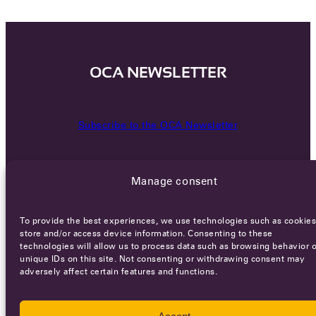
OCA NEWSLETTER
Subscribe to the OCA Newsletter
Manage consent
To provide the best experiences, we use technologies such as cookies
store and/or access device information. Consenting to these
technologies will allow us to process data such as browsing behavior o
Careers
Terms of Service
Privacy policy
unique IDs on this site. Not consenting or withdrawing consent may
adversely affect certain features and functions.
© 2026 - All rights reserved