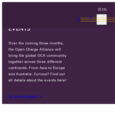
EN
3 MONTHS, 3
CONTINENTS, 3 OCA
EVENTS
Over the coming three months,
COSTEL CO., LTD.
the Open Charge Alliance will
bring the global OCA community
CERTIFIED COMPANIES
/
COSTEL CO., LTD.
together across three different
continents. From Asia to Europe
and Australia. Curious? Find out
all details about the events here!
All event details