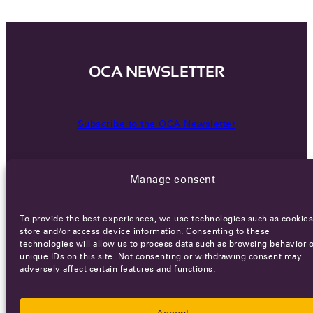
OCA NEWSLETTER
Subscribe to the OCA Newsletter
Manage consent
To provide the best experiences, we use technologies such as cookies
store and/or access device information. Consenting to these
technologies will allow us to process data such as browsing behavior o
Careers
Terms of Service
Privacy policy
unique IDs on this site. Not consenting or withdrawing consent may
adversely affect certain features and functions.
© 2026 - All rights reserved