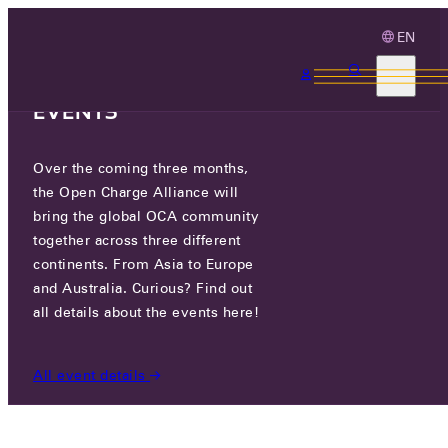
EN
3 MONTHS, 3
CONTINENTS, 3 OCA
EVENTS
Over the coming three months,
ELVO TECHNOLOGY
the Open Charge Alliance will
bring the global OCA community
CERTIFIED COMPANIES
/
ELVO TECHNOLOGY
together across three different
continents. From Asia to Europe
and Australia. Curious? Find out
all details about the events here!
All event details