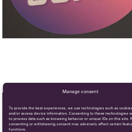
Manage consent
To provide the best experiences, we use technologies such as cookies
OCA NEWSLETTER
and/or access device information. Consenting to these technologies wi
to process data such as browsing behavior or unique IDs on this site. 
consenting or withdrawing consent may adversely affect certain featu
functions.