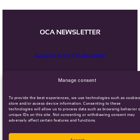
OCA NEWSLETTER
Subscribe to the OCA Newsletter
Manage consent
To provide the best experiences, we use technologies such as cookies
store and/or access device information. Consenting to these
technologies will allow us to process data such as browsing behavior o
Careers
Terms of Service
Privacy policy
unique IDs on this site. Not consenting or withdrawing consent may
adversely affect certain features and functions.
© 2026 - All rights reserved