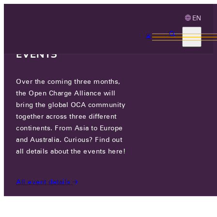
EN
3 MONTHS, 3
CONTINENTS, 3 OCA
EVENTS
Over the coming three months,
HUMAX EV
the Open Charge Alliance will
bring the global OCA community
CERTIFIED COMPANIES
/
HUMAX EV
together across three different
continents. From Asia to Europe
and Australia. Curious? Find out
all details about the events here!
All event details